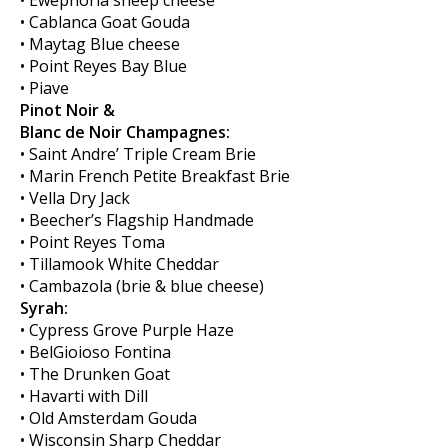
• Ewephoria sheep cheese
• Cablanca Goat Gouda
• Maytag Blue cheese
• Point Reyes Bay Blue
• Piave
Pinot Noir &
Blanc de Noir Champagnes:
• Saint Andre’ Triple Cream Brie
• Marin French Petite Breakfast Brie
• Vella Dry Jack
• Beecher’s Flagship Handmade
• Point Reyes Toma
• Tillamook White Cheddar
• Cambazola (brie & blue cheese)
Syrah:
• Cypress Grove Purple Haze
• BelGioioso Fontina
• The Drunken Goat
• Havarti with Dill
• Old Amsterdam Gouda
• Wisconsin Sharp Cheddar