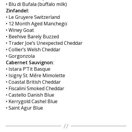
• Blu di Bufala (buffalo milk)
Zinfandel:
• Le Gruyere Switzerland
• 12 Month Aged Manchego
• Winey Goat
• Beehive Barely Buzzed
• Trader Joe’s Unexpected Cheddar
• Collier’s Welsh Cheddar
• Gorgonzola
Cabernet Sauvignon
:
• Istara P’Tit Basque
• Isigny St. Mếre Mimolette
• Coastal British Cheddar
• Fiscalini Smoked Cheddar
• Castello Danish Blue
• Kerrygold Cashel Blue
• Saint Agur Blue