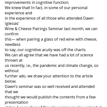
improvements in cognitive function.
We knew that! In fact, in some of our personal
experience and
in the experience of all those who attended Dawn
Iglesias’
Wine & Cheese Pairings Seminar last month, we can
confirm
this— when pairing a glass of red wine with cheese,
needless
to say, our cognitive acuity was off the charts.
We can all agree that we have had a lot of science
thrown at
us recently, i.e., the pandemic and climate change, so
without
further ado, we draw your attention to the article
below.
Dawn’s seminar was so well received and attended
that we
thought we would publish the contents from a few
presentation