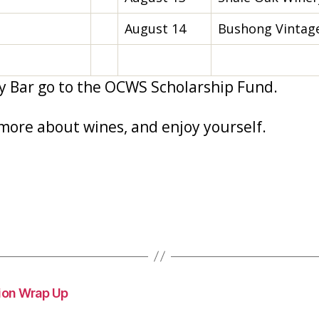
August 14
Bushong Vintage
y Bar go to the OCWS Scholarship Fund.
more about wines, and enjoy yourself.
ion Wrap Up