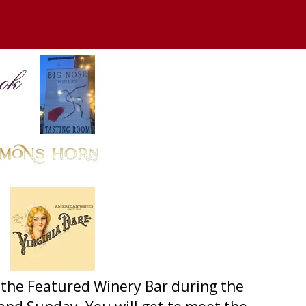
 at the Featured Winery Bar during the