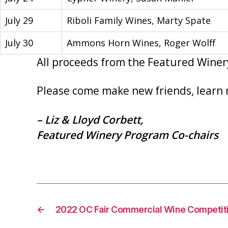
July 29
Riboli Family Wines, Marty Spate
July 30
Ammons Horn Wines, Roger Wolff
All proceeds from the Featured Winer
Please come make new friends, learn 
– Liz & Lloyd Corbett,
Featured Winery Program Co-chairs
←
2022 OC Fair Commercial Wine Competit