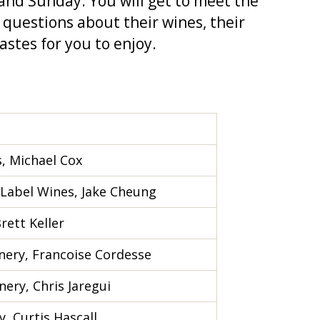
 and Sunday. You will get to meet the
 questions about their wines, their
astes for you to enjoy.
s, Michael Cox
 Label Wines, Jake Cheung
rett Keller
nery, Francoise Cordesse
ery, Chris Jaregui
, Curtis Hascall