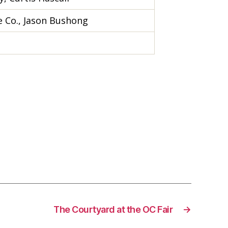
 Co., Jason Bushong
The Courtyard at the OC Fair
→