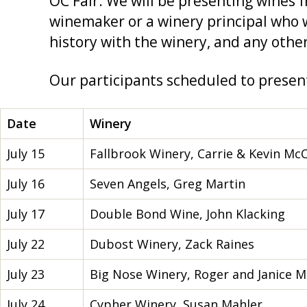
OC Fair. We will be presenting wines 
winemaker or a winery principal who w
history with the winery, and any other
Our participants scheduled to present
Date
Winery
July 15
Fallbrook Winery, Carrie & Kevin Mc
July 16
Seven Angels, Greg Martin
July 17
Double Bond Wine, John Klacking
July 22
Dubost Winery, Zack Raines
July 23
Big Nose Winery, Roger and Janice M
July 24
Cypher Winery, Susan Mahler