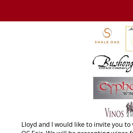
Lloyd and I would like to invite you to