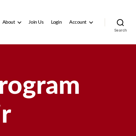
About
Join Us
Login
Account
Search
Program
r