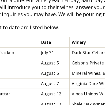
from a different winery each Friday, Saturday
ill introduce you to their wines, answer your
 inquiries you may have. We will be pouring t
 to date are listed below.
Date
Winery
Cracken
July 31
Dark Star Cellar
August 5
Gelson’s Private
August 6
Mineral Wines, B
August 7
Virginia Dare Wi
attar
August 12
Vinos Unidos Win
August 13
Shale Oak Winery