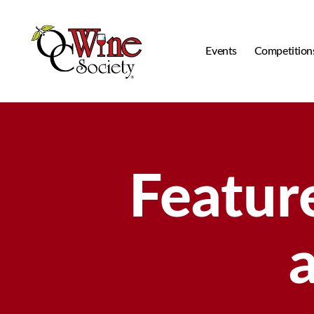
Events
Competition
OCWS
Featur