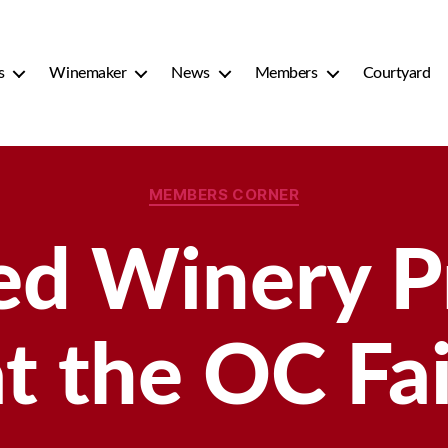
s
Winemaker
News
Members
Courtyard
Categories
MEMBERS CORNER
ed Winery 
at the OC Fai