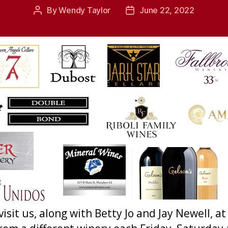
By
Wendy Taylor
June 22, 2022
Post
Post
author
date
 visit us, along with Betty Jo and Jay Newell,