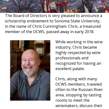
The Board of Directors is very pleased to announce a
scholarship endowment to Sonoma State University,
in the name of Chris Cunningham. Chris, a treasured
member of the OCWS, passed away in early 2018.
While working in the wine
industry, Chris became
highly respected by wine
professionals and
recognized for having an
excellent palate.
Chris, along with many
OCWS members, traveled
often to the Russian River
area, stopping by tasting
rooms to meet the
winemakers, discuss their