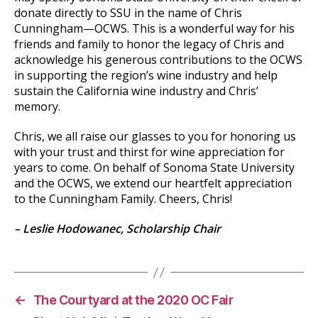
donate directly to SSU in the name of Chris
Cunningham—OCWS. This is a wonderful way for his
friends and family to honor the legacy of Chris and
acknowledge his generous contributions to the OCWS
in supporting the region’s wine industry and help
sustain the California wine industry and Chris’
memory.
Chris, we all raise our glasses to you for honoring us
with your trust and thirst for wine appreciation for
years to come. On behalf of Sonoma State University
and the OCWS, we extend our heartfelt appreciation
to the Cunningham Family. Cheers, Chris!
– Leslie Hodowanec, Scholarship Chair
←
The Courtyard at the 2020 OC Fair