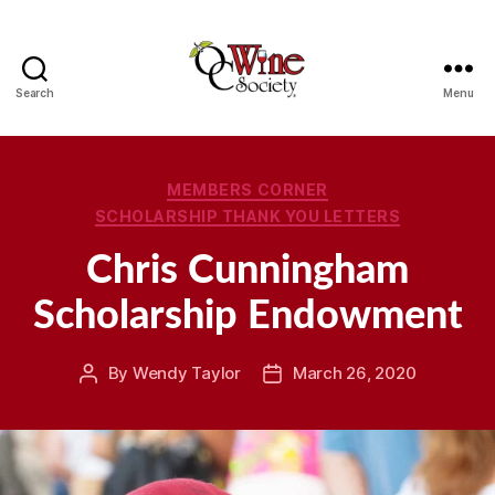
Search
Menu
OCWS
Categories
MEMBERS CORNER
SCHOLARSHIP THANK YOU LETTERS
Chris Cunningham
Scholarship Endowment
By
Wendy Taylor
March 26, 2020
Post
Post
author
date