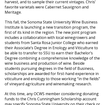
harvest, and to sample their current vintages. Chris’
favorite varietals were Cabernet Sauvignon and
Meritage.
This fall, the Sonoma State University Wine Business
Institute is launching a new transition program, the
first of its kind in the region. The new joint program
includes a collaboration with local winegrowers and
students from Santa Rosa Junior College who earned
their Associate’s Degree in Enology and Viticulture to
be able to transfer to SSU to earn their Bachelor’s
Degree combining a comprehensive knowledge of the
wine business and production of wine. Beside
students pursuing degrees in the field of Business,
scholarships are awarded for first-hand experience in
viticulture and enology to those working “in the fields”
of vineyard agriculture and winemaking research.
At this time, any OCWS member considering donating
funds to the Chris Cunningham Scholarship account
may specify Sonoma State University on their check or