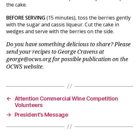
the cake.
BEFORE SERVING
(15 minutes), toss the berries gently
with the sugar and cassis liqueur. Cut the cake in
wedges and serve with the berries on the side.
Do you have something delicious to share?
Please
send your recipes to George Cravens at
george@ocws.org for possible publication on the
OCWS website.
←
Attention Commercial Wine Competition
Volunteers
→
President’s Message