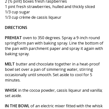
2 (½ pint) boxes fresh raspberries
1 pint fresh strawberries, hulled and thickly sliced
1/3 cup sugar
1/3 cup crème de cassis liqueur
DIRECTIONS
PREHEAT
oven to 350 degrees. Spray a 9-inch round
springform pan with baking spray. Line the bottom of
the pan with parchment paper and spray it again with
baking spray.
MELT
butter and chocolate together in a heat-proof
bowl set over a pan of simmering water, stirring
occasionally until smooth. Set aside to cool for 5
minutes.
WHISK
in the cocoa powder, cassis liqueur and vanilla;
set aside.
IN THE BOWL
of an electric mixer fitted with the whisk