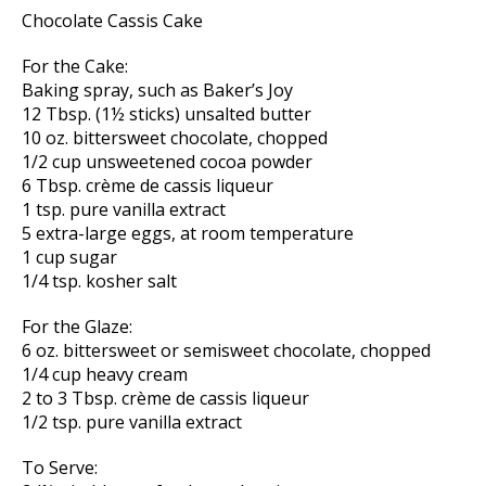
Chocolate Cassis Cake
For the Cake:
Baking spray, such as Baker’s Joy
12 Tbsp. (1½ sticks) unsalted butter
10 oz. bittersweet chocolate, chopped
1/2 cup unsweetened cocoa powder
6 Tbsp. crème de cassis liqueur
1 tsp. pure vanilla extract
5 extra-large eggs, at room temperature
1 cup sugar
1/4 tsp. kosher salt
For the Glaze:
6 oz. bittersweet or semisweet chocolate, chopped
1/4 cup heavy cream
2 to 3 Tbsp. crème de cassis liqueur
1/2 tsp. pure vanilla extract
To Serve: