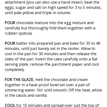
attachment (you can also use a hand mixer), beat the
eggs, sugar and salt on high speed for 3 to 5 minutes,
until pale yellow and triple in volume.
POUR
chocolate mixture into the egg mixture and
carefully but thoroughly fold them together with a
rubber spatula.
POUR
batter into prepared pan and bake for 35 to 40
minutes, until just barely set in the center. Allow to
cool in the pan for 30 minutes and then release the
sides of the pan. Invert the cake carefully onto a flat
serving plate, remove the parchment paper and cool
completely.
FOR THE GLAZE
, melt the chocolate and cream
together in a heat-proof bowl set over a pan of
simmering water. Stir until smooth. Off the heat, whisk
in the cassis and vanilla.
COOL
for 10 minutes and spread over just the top of