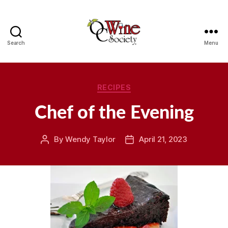
Search
Menu
OCWS
Categories
RECIPES
Chef of the Evening
By
Wendy Taylor
April 21, 2023
Post
Post
author
date