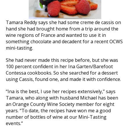
Tamara Reddy says she had some creme de cassis on
hand she had brought home from a trip around the
wine regions of France and wanted to use it in
something chocolate and decadent for a recent OCWS
mini-tasting.
She had never made this recipe before, but she was
100 percent confident in her Ina Garten/Barefoot
Contessa cookbooks. So she searched for a dessert
using Cassis, found one, and made it with confidence.
“Ina is the best, I use her recipes extensively,” says
Tamara, who along with husband Michael has been
an Orange County Wine Society member for eight
years. “To date, the recipes have won me a good
number of bottles of wine at our Mini-Tasting
events.”