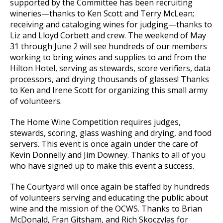
supported by the Committee has been recruiting
wineries—thanks to Ken Scott and Terry McLean;
receiving and cataloging wines for judging—thanks to
Liz and Lloyd Corbett and crew. The weekend of May
31 through June 2 will see hundreds of our members
working to bring wines and supplies to and from the
Hilton Hotel, serving as stewards, score verifiers, data
processors, and drying thousands of glasses! Thanks
to Ken and Irene Scott for organizing this small army
of volunteers.
The Home Wine Competition requires judges,
stewards, scoring, glass washing and drying, and food
servers. This event is once again under the care of
Kevin Donnelly and Jim Downey. Thanks to all of you
who have signed up to make this event a success.
The Courtyard will once again be staffed by hundreds
of volunteers serving and educating the public about
wine and the mission of the OCWS. Thanks to Brian
McDonald, Fran Gitsham, and Rich Skoczylas for