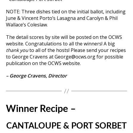
NOTE: Three dishes tied on the initial ballot, including
June & Vincent Porto’s Lasagna and Carolyn & Phil
Wallace’s Coleslaw.
The detail scores by site will be posted on the OCWS
website. Congratulations to all the winners! A big
thank you
to all of the hosts! Please send your recipes
to George Cravens at George@ocws.org for possible
publication on the OCWS website.
– George Cravens, Director
Winner Recipe –
CANTALOUPE & PORT SORBET