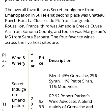
The overall favorite was Secret Indulgence from
Emancipation in St. Helena; second place was Chateau
Puech-Haut La Closerie du Pic from Languedoc-
Roussillon, France; third was Amapola Creek’s Cuvee
Alis from Sonoma County; and fourth was Margerum’s
M5 from Santa Barbara. The four favorite wines
across the five host sites are:
Pl
Y
Wine &
Pri
ac
e
Description
Winery
ce
e
ar
Blend: 49% Grenache, 29%
Syrah, 11% Petite Sirah,
Secret
11% Mourvèdre
Indulge
nce
RP 92 Robert Parker’s
2
Emanci
$2
Wine Advocate; A blend
1s
0
pation
9.9
mainly of Grenache and
t
1