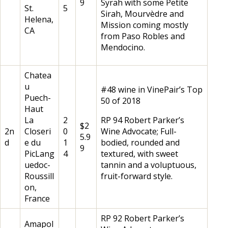
9
Syrah with some Petite
St.
5
Sirah, Mourvèdre and
Helena,
Mission coming mostly
CA
from Paso Robles and
Mendocino.
Chatea
u
#48 wine in VinePair’s Top
Puech-
50 of 2018
Haut
La
2
RP 94 Robert Parker’s
$2
2n
Closeri
0
Wine Advocate; Full-
5.9
d
e du
1
bodied, rounded and
9
PicLang
4
textured, with sweet
uedoc-
tannin and a voluptuous,
Roussill
fruit-forward style.
on,
France
RP 92 Robert Parker’s
Amapol