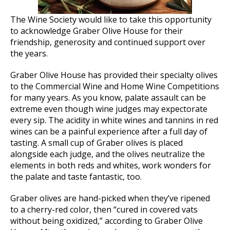
The Wine Society would like to take this opportunity
to acknowledge Graber Olive House for their
friendship, generosity and continued support over
the years.
Graber Olive House has provided their specialty olives
to the Commercial Wine and Home Wine Competitions
for many years. As you know, palate assault can be
extreme even though wine judges may expectorate
every sip. The acidity in white wines and tannins in red
wines can be a painful experience after a full day of
tasting. A small cup of Graber olives is placed
alongside each judge, and the olives neutralize the
elements in both reds and whites, work wonders for
the palate and taste fantastic, too.
Graber olives are hand-picked when they’ve ripened
to a cherry-red color, then “cured in covered vats
without being oxidized,” according to Graber Olive