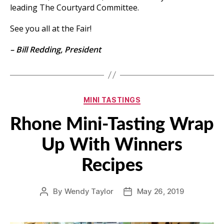
leading The Courtyard Committee.
See you all at the Fair!
– Bill Redding, President
Categories
MINI TASTINGS
Rhone Mini-Tasting Wrap
Up With Winners
Recipes
By
Wendy Taylor
May 26, 2019
Post
Post
author
date