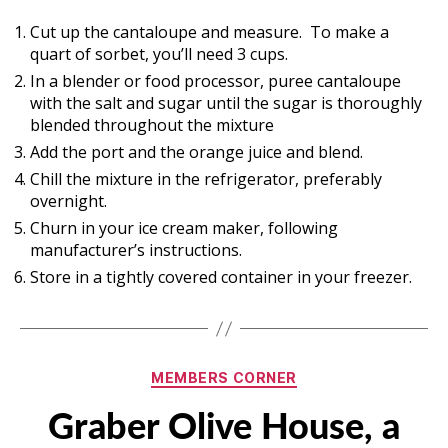
Cut up the cantaloupe and measure. To make a
quart of sorbet, you’ll need 3 cups.
In a blender or food processor, puree cantaloupe
with the salt and sugar until the sugar is thoroughly
blended throughout the mixture
Add the port and the orange juice and blend.
Chill the mixture in the refrigerator, preferably
overnight.
Churn in your ice cream maker, following
manufacturer’s instructions.
Store in a tightly covered container in your freezer.
Categories
MEMBERS CORNER
Graber Olive House, a