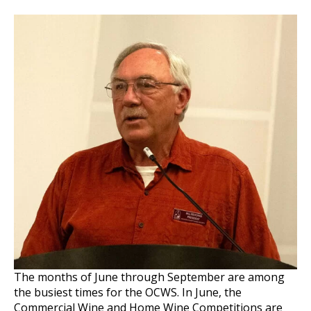
The months of June through September are among
the busiest times for the OCWS. In June, the
Commercial Wine and Home Wine Competitions are