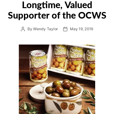
Longtime, Valued
Supporter of the OCWS
By
Wendy Taylor
May 19, 2019
Post
Post
author
date