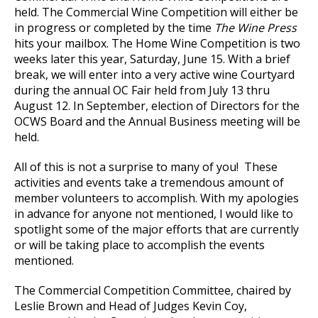
held. The Commercial Wine Competition will either be
in progress or completed by the time
The Wine Press
hits your mailbox. The Home Wine Competition is two
weeks later this year, Saturday, June 15. With a brief
break, we will enter into a very active wine Courtyard
during the annual OC Fair held from July 13 thru
August 12. In September, election of Directors for the
OCWS Board and the Annual Business meeting will be
held.
All of this is not a surprise to many of you! These
activities and events take a tremendous amount of
member volunteers to accomplish. With my apologies
in advance for anyone not mentioned, I would like to
spotlight some of the major efforts that are currently
or will be taking place to accomplish the events
mentioned.
The Commercial Competition Committee, chaired by
Leslie Brown and Head of Judges Kevin Coy,