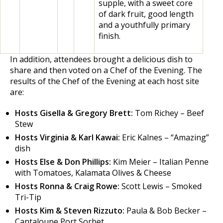
supple, with a sweet core
of dark fruit, good length
and a youthfully primary
finish.
In addition, attendees brought a delicious dish to
share and then voted on a Chef of the Evening. The
results of the Chef of the Evening at each host site
are:
Hosts Gisella & Gregory Brett:
Tom Richey – Beef
Stew
Hosts Virginia & Karl Kawai:
Eric Kalnes – “Amazing”
dish
Hosts Else & Don Phillips:
Kim Meier – Italian Penne
with Tomatoes, Kalamata Olives & Cheese
Hosts Ronna & Craig Rowe:
Scott Lewis – Smoked
Tri-Tip
Hosts Kim & Steven Rizzuto:
Paula & Bob Becker –
Cantaloupe Port Sorbet