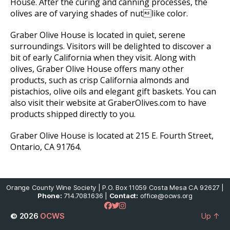
House. After the curing and canning processes, the
olives are of varying shades of nutlike color.
Graber Olive House is located in quiet, serene
surroundings. Visitors will be delighted to discover a
bit of early California when they visit. Along with
olives, Graber Olive House offers many other
products, such as crisp California almonds and
pistachios, olive oils and elegant gift baskets. You can
also visit their website at GraberOlives.com to have
products shipped directly to you.
Graber Olive House is located at 215 E. Fourth Street,
Ontario, CA 91764.
Orange County Wine Society | P.O. Box 11059 Costa Mesa CA 92627 |
Phone:
714.708.1636 |
Contact:
office@ocws.org
© 2026
OCWS
Up
↑