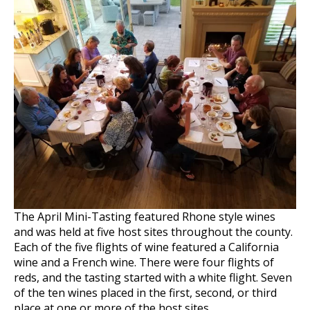
The April Mini-Tasting featured Rhone style wines
and was held at five host sites throughout the county.
Each of the five flights of wine featured a California
wine and a French wine. There were four flights of
reds, and the tasting started with a white flight. Seven
of the ten wines placed in the first, second, or third
place at one or more of the host sites.