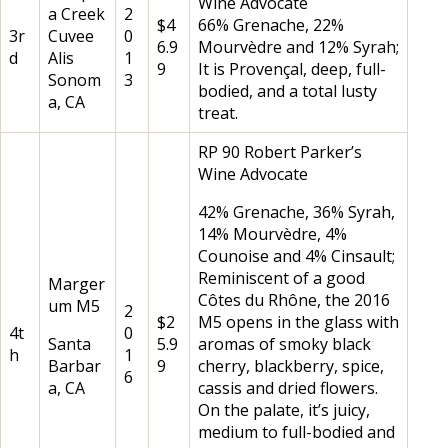
Wine Advocate
a Creek
2
$4
66% Grenache, 22%
3r
Cuvee
0
6.9
Mourvèdre and 12% Syrah;
d
Alis
1
9
It is Provençal, deep, full-
Sonom
3
bodied, and a total lusty
a, CA
treat.
RP 90 Robert Parker’s
Wine Advocate
42% Grenache, 36% Syrah,
14% Mourvèdre, 4%
Counoise and 4% Cinsault;
Reminiscent of a good
Marger
Côtes du Rhône, the 2016
um M5
2
$2
M5 opens in the glass with
4t
0
Santa
5.9
aromas of smoky black
h
1
Barbar
9
cherry, blackberry, spice,
6
a, CA
cassis and dried flowers.
On the palate, it’s juicy,
medium to full-bodied and