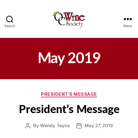
Search
Menu
OCWS
May 2019
Categories
PRESIDENT'S MESSAGE
President’s Message
By
Wendy Taylor
May 27, 2019
Post
Post
author
date