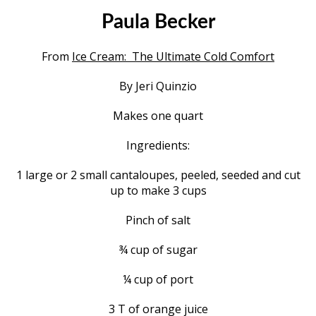
Paula Becker
From
Ice Cream: The Ultimate Cold Comfort
By Jeri Quinzio
Makes one quart
Ingredients:
1 large or 2 small cantaloupes, peeled, seeded and cut
up to make 3 cups
Pinch of salt
¾ cup of sugar
¼ cup of port
3 T of orange juice