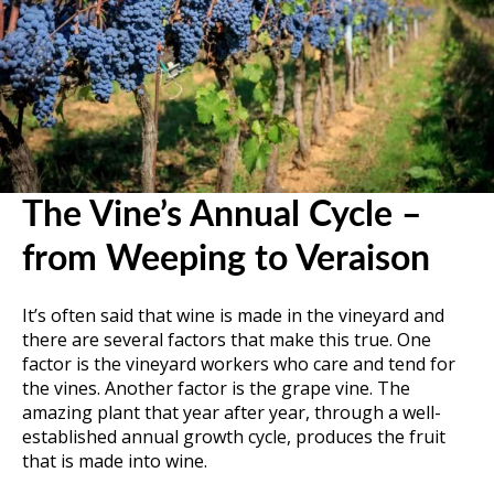
The Vine’s Annual Cycle –
from Weeping to Veraison
It’s often said that wine is made in the vineyard and
there are several factors that make this true. One
factor is the vineyard workers who care and tend for
the vines. Another factor is the grape vine. The
amazing plant that year after year, through a well-
established annual growth cycle, produces the fruit
that is made into wine.