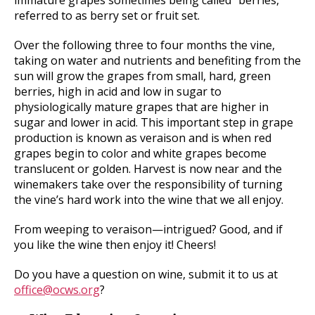
immature grapes sometimes being called “berries,”
referred to as berry set or fruit set.
Over the following three to four months the vine,
taking on water and nutrients and benefiting from the
sun will grow the grapes from small, hard, green
berries, high in acid and low in sugar to
physiologically mature grapes that are higher in
sugar and lower in acid. This important step in grape
production is known as veraison and is when red
grapes begin to color and white grapes become
translucent or golden. Harvest is now near and the
winemakers take over the responsibility of turning
the vine’s hard work into the wine that we all enjoy.
From weeping to veraison—intrigued? Good, and if
you like the wine then enjoy it! Cheers!
Do you have a question on wine, submit it to us at
office@ocws.org
?