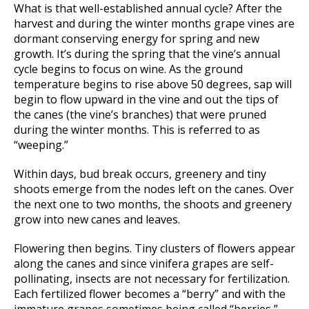
What is that well-established annual cycle? After the
harvest and during the winter months grape vines are
dormant conserving energy for spring and new
growth. It’s during the spring that the vine’s annual
cycle begins to focus on wine. As the ground
temperature begins to rise above 50 degrees, sap will
begin to flow upward in the vine and out the tips of
the canes (the vine’s branches) that were pruned
during the winter months. This is referred to as
“weeping.”
Within days, bud break occurs, greenery and tiny
shoots emerge from the nodes left on the canes. Over
the next one to two months, the shoots and greenery
grow into new canes and leaves.
Flowering then begins. Tiny clusters of flowers appear
along the canes and since vinifera grapes are self-
pollinating, insects are not necessary for fertilization.
Each fertilized flower becomes a “berry” and with the