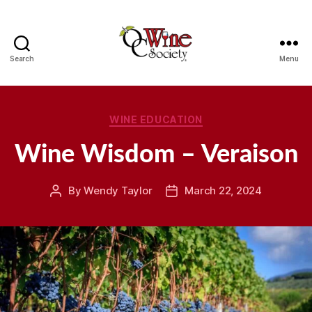
Search
Menu
OCWS
Categories
WINE EDUCATION
Wine Wisdom – Veraison
By
Wendy Taylor
March 22, 2024
Post
Post
author
date