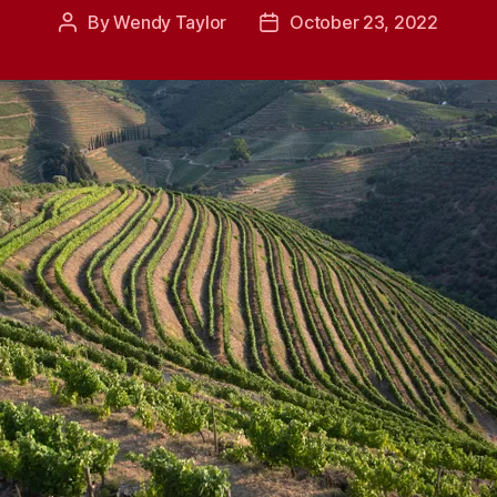
By
Wendy Taylor
October 23, 2022
Post
Post
author
date