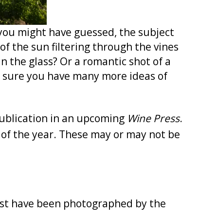
 you might have guessed, the subject
f the sun filtering through the vines
n the glass? Or a romantic shot of a
m sure you have many more ideas of
publication in an upcoming
Wine Press
.
 of the year. These may or may not be
st have been photographed by the