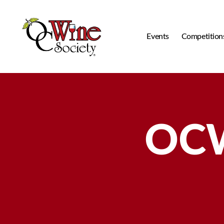
Events
Competition
OCWS
OCW