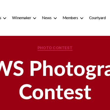
s
Winemaker
News
Members
Courtyard
Categories
PHOTO CONTEST
S Photogr
Contest