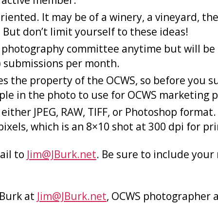
active member.
nted. It may be of a winery, a vineyard, the
But don’t limit yourself to these ideas!
photography committee anytime but will be c
(5) submissions per month.
 the property of the OCWS, so before you sub
ple in the photo to use for OCWS marketing 
ither JPEG, RAW, TIFF, or Photoshop format. A
ixels, which is an 8×10 shot at 300 dpi for pri
ail to
Jim@JBurk.net
. Be sure to include you
 Burk at
Jim@JBurk.net
, OCWS photographer 