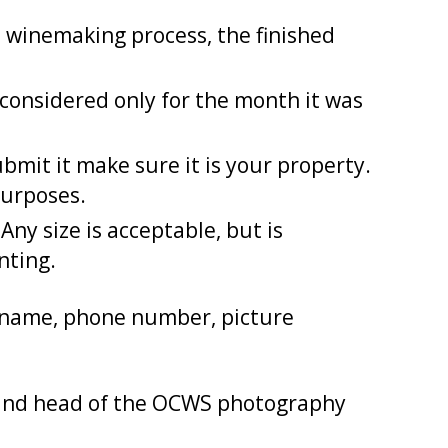
 winemaking process, the finished
onsidered only for the month it was
mit it make sure it is your property.
purposes.
ny size is acceptable, but is
nting.
r name, phone number, picture
and head of the OCWS photography