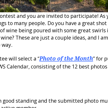
ntest and you are invited to participate! As
ngs to many people. Do you have a great shot o
 of wine being poured with some great swirls i
wine? These are just a couple ideas, and I a
e way.
 will select a “
Photo of the Month
” for 
WS Calendar, consisting of the 12 best photos
 good standing and the submitted photo mu