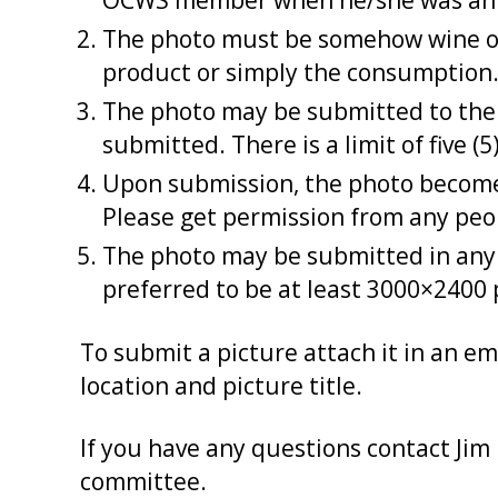
OCWS member when he/she was an 
The photo must be somehow wine orie
product or simply the consumption. 
The photo may be submitted to the 
submitted. There is a limit of five 
Upon submission, the photo becomes
Please get permission from any peo
The photo may be submitted in any e
preferred to be at least 3000×2400 p
To submit a picture attach it in an em
location and picture title.
If you have any questions contact Jim
committee.