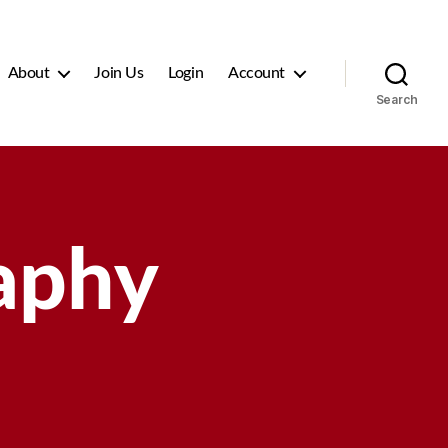
About
Join Us
Login
Account
Search
aphy