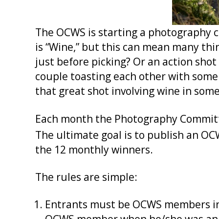
The OCWS is starting a photography co
is “Wine,” but this can mean many thi
just before picking? Or an action shot
couple toasting each other with some 
that great shot involving wine in som
Each month the Photography Committee
The ultimate goal is to publish an OC
the 12 monthly winners.
The rules are simple:
Entrants must be OCWS members in