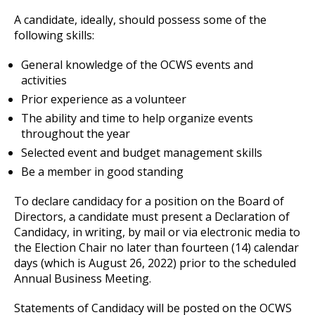
A candidate, ideally, should possess some of the
following skills:
General knowledge of the OCWS events and
activities
Prior experience as a volunteer
The ability and time to help organize events
throughout the year
Selected event and budget management skills
Be a member in good standing
To declare candidacy for a position on the Board of
Directors, a candidate must present a Declaration of
Candidacy, in writing, by mail or via electronic media to
the Election Chair no later than fourteen (14) calendar
days (which is August 26, 2022) prior to the scheduled
Annual Business Meeting.
Statements of Candidacy will be posted on the OCWS