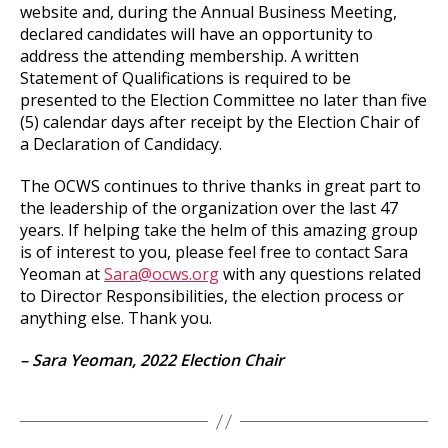
website and, during the Annual Business Meeting,
declared candidates will have an opportunity to
address the attending membership. A written
Statement of Qualifications is required to be
presented to the Election Committee no later than five
(5) calendar days after receipt by the Election Chair of
a Declaration of Candidacy.
The OCWS continues to thrive thanks in great part to
the leadership of the organization over the last 47
years. If helping take the helm of this amazing group
is of interest to you, please feel free to contact Sara
Yeoman at
Sara@ocws.org
with any questions related
to Director Responsibilities, the election process or
anything else. Thank you.
– Sara Yeoman,
2022 Election Chair