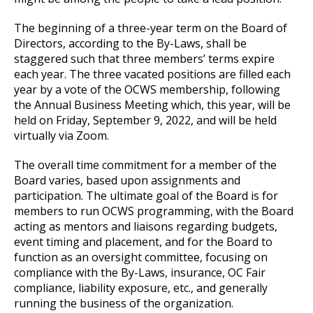
The beginning of a three-year term on the Board of
Directors, according to the By-Laws, shall be
staggered such that three members’ terms expire
each year. The three vacated positions are filled each
year by a vote of the OCWS membership, following
the Annual Business Meeting which, this year, will be
held on Friday, September 9, 2022, and will be held
virtually via Zoom.
The overall time commitment for a member of the
Board varies, based upon assignments and
participation. The ultimate goal of the Board is for
members to run OCWS programming, with the Board
acting as mentors and liaisons regarding budgets,
event timing and placement, and for the Board to
function as an oversight committee, focusing on
compliance with the By-Laws, insurance, OC Fair
compliance, liability exposure, etc., and generally
running the business of the organization.