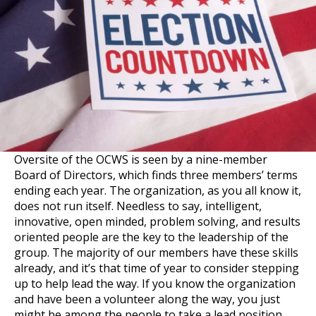
Oversite of the OCWS is seen by a nine-member
Board of Directors, which finds three members’ terms
ending each year. The organization, as you all know it,
does not run itself. Needless to say, intelligent,
innovative, open minded, problem solving, and results
oriented people are the key to the leadership of the
group. The majority of our members have these skills
already, and it’s that time of year to consider stepping
up to help lead the way. If you know the organization
and have been a volunteer along the way, you just
might be among the people to take a lead position.