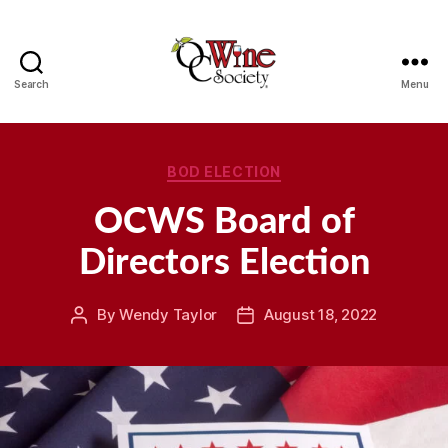
Search
Menu
OCWS
Categories
BOD ELECTION
OCWS Board of
Directors Election
By
Wendy Taylor
August 18, 2022
Post
Post
author
date