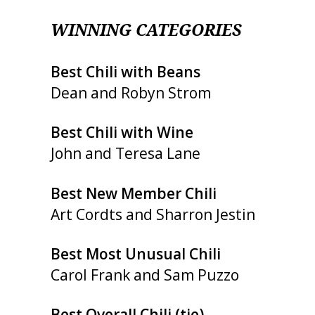
WINNING CATEGORIES
Best Chili with Beans
Dean and Robyn Strom
Best Chili with Wine
John and Teresa Lane
Best New Member Chili
Art Cordts and Sharron Jestin
Best Most Unusual Chili
Carol Frank and Sam Puzzo
Best Overall Chili (tie)