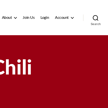
About
Join Us
Login
Account
Search
hili