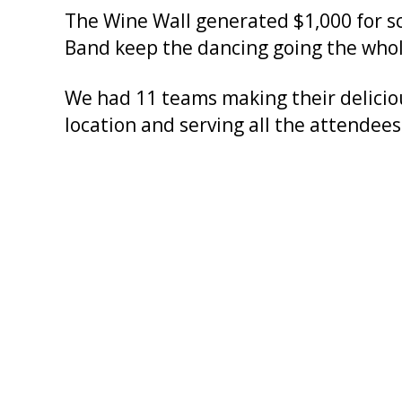
The Wine Wall generated $1,000 for s
Band keep the dancing going the whol
We had 11 teams making their delicious
location and serving all the attendees 