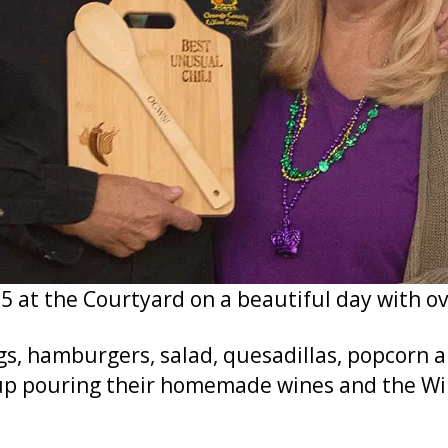
5 at the Courtyard on a beautiful day with o
gs, hamburgers, salad, quesadillas, popcorn 
 pouring their homemade wines and the Win