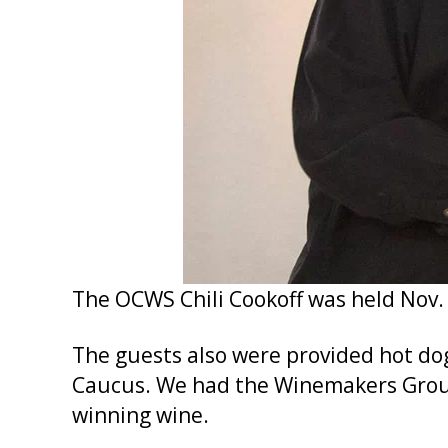
The OCWS Chili Cookoff was held Nov. 
The guests also were provided hot do
Caucus. We had the Winemakers Group
winning wine.