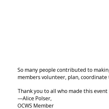
So many people contributed to making 
members volunteer, plan, coordinate t
Thank you to all who made this event a
—Alice Polser,
OCWS Member