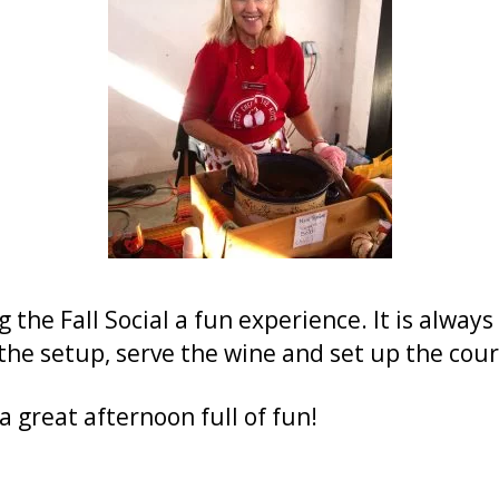
the Fall Social a fun experience. It is alway
he setup, serve the wine and set up the cour
 great afternoon full of fun!