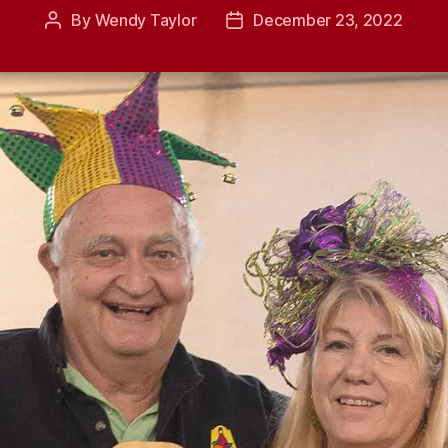
By
Wendy Taylor
December 23, 2022
Post
Post
author
date