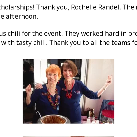
cholarships! Thank you, Rochelle Randel. The
e afternoon.
 chili for the event. They worked hard in pre
with tasty chili. Thank you to all the teams fo