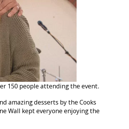
ver 150 people attending the event.
and amazing desserts by the Cooks
e Wall kept everyone enjoying the