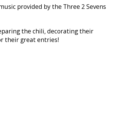
 music provided by the Three 2 Sevens
paring the chili, decorating their
r their great entries!