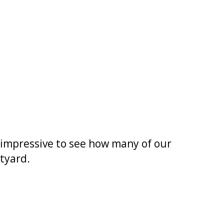
s impressive to see how many of our
tyard.