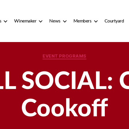
s
Winemaker
News
Members
Courtyard
Categories
EVENT PROGRAMS
L SOCIAL: C
Cookoff