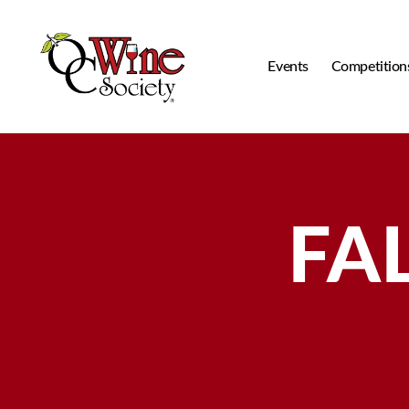
Events
Competition
OCWS
FAL