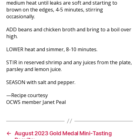
medium heat until leaks are soft and starting to
brown on the edges, 4-5 minutes, stirring
occasionally.
ADD beans and chicken broth and bring to a boil over
high.
LOWER heat and simmer, 8-10 minutes.
STIR in reserved shrimp and any juices from the plate,
parsley and lemon juice.
SEASON with salt and pepper.
—Recipe courtesy
OCWS member Janet Peal
←
August 2023 Gold Medal Mini-Tasting