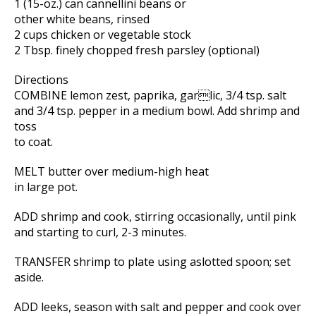
1 (15-oz.) can cannellini beans or
other white beans, rinsed
2 cups chicken or vegetable stock
2 Tbsp. finely chopped fresh parsley (optional)
Directions
COMBINE lemon zest, paprika, garlic, 3/4 tsp. salt
and 3/4 tsp. pepper in a medium bowl. Add shrimp and
toss
to coat.
MELT butter over medium-high heat
in large pot.
ADD shrimp and cook, stirring occasionally, until pink
and starting to curl, 2-3 minutes.
TRANSFER shrimp to plate using aslotted spoon; set
aside.
ADD leeks, season with salt and pepper and cook over