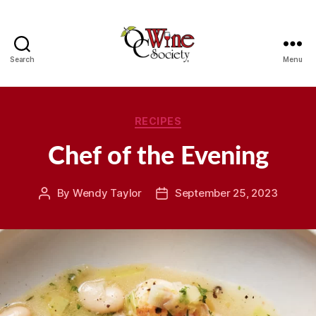
Search
Menu
OCWS
Categories
RECIPES
Chef of the Evening
By
Wendy Taylor
September 25, 2023
Post
Post
author
date