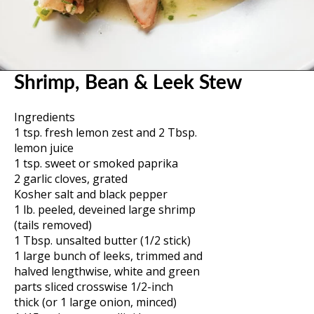
Shrimp, Bean & Leek Stew
Ingredients
1 tsp. fresh lemon zest and 2 Tbsp.
lemon juice
1 tsp. sweet or smoked paprika
2 garlic cloves, grated
Kosher salt and black pepper
1 lb. peeled, deveined large shrimp
(tails removed)
1 Tbsp. unsalted butter (1/2 stick)
1 large bunch of leeks, trimmed and
halved lengthwise, white and green
parts sliced crosswise 1/2-inch
thick (or 1 large onion, minced)