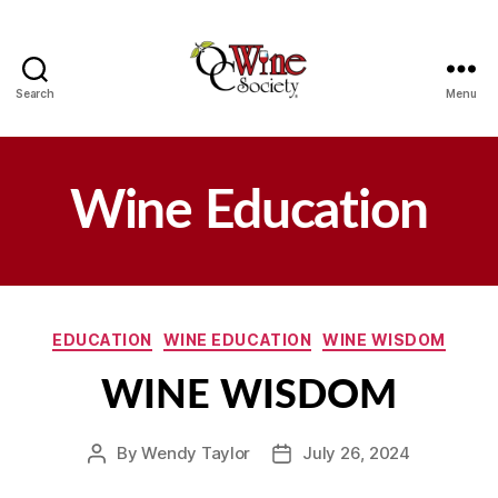
Search
Menu
OCWS
Wine Education
Categories
EDUCATION
WINE EDUCATION
WINE WISDOM
WINE WISDOM
By
Wendy Taylor
July 26, 2024
Post
Post
author
date