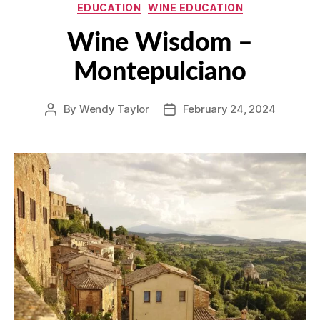
Categories
EDUCATION
WINE EDUCATION
Wine Wisdom –
Montepulciano
By
Wendy Taylor
February 24, 2024
Post
Post
author
date