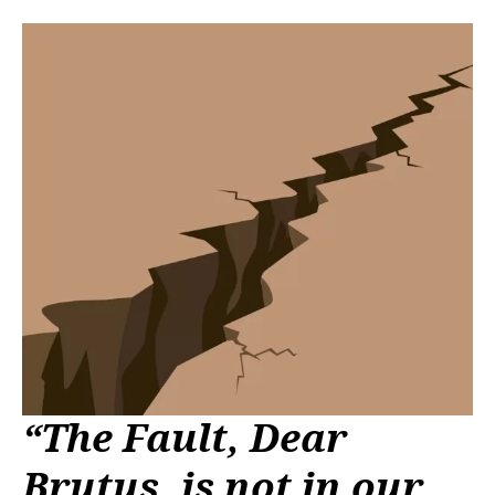
“The Fault, Dear
Brutus, is not in our