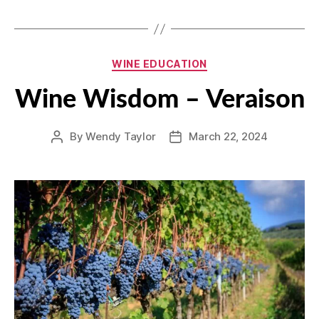
Categories
WINE EDUCATION
Wine Wisdom – Veraison
By
Wendy Taylor
March 22, 2024
Post
Post
author
date