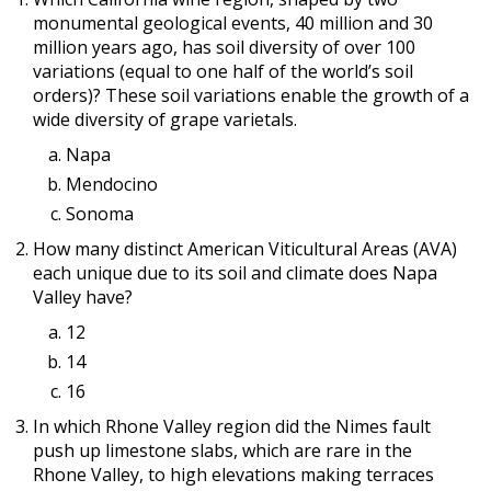
monumental geological events, 40 million and 30
million years ago, has soil diversity of over 100
variations (equal to one half of the world’s soil
orders)? These soil variations enable the growth of a
wide diversity of grape varietals.
Napa
Mendocino
Sonoma
How many distinct American Viticultural Areas (AVA)
each unique due to its soil and climate does Napa
Valley have?
12
14
16
In which Rhone Valley region did the Nimes fault
push up limestone slabs, which are rare in the
Rhone Valley, to high elevations making terraces