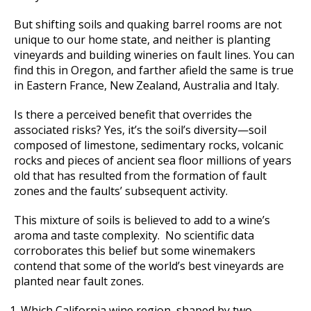
But shifting soils and quaking barrel rooms are not
unique to our home state, and neither is planting
vineyards and building wineries on fault lines. You can
find this in Oregon, and farther afield the same is true
in Eastern France, New Zealand, Australia and Italy.
Is there a perceived benefit that overrides the
associated risks? Yes, it’s the soil’s diversity—soil
composed of limestone, sedimentary rocks, volcanic
rocks and pieces of ancient sea floor millions of years
old that has resulted from the formation of fault
zones and the faults’ subsequent activity.
This mixture of soils is believed to add to a wine’s
aroma and taste complexity. No scientific data
corroborates this belief but some winemakers
contend that some of the world’s best vineyards are
planted near fault zones.
Which California wine region, shaped by two