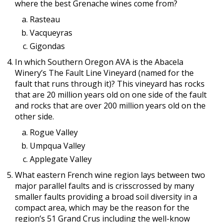
where the best Grenache wines come from?
Rasteau
Vacqueyras
Gigondas
In which Southern Oregon AVA is the Abacela
Winery’s The Fault Line Vineyard (named for the
fault that runs through it)? This vineyard has rocks
that are 20 million years old on one side of the fault
and rocks that are over 200 million years old on the
other side.
Rogue Valley
Umpqua Valley
Applegate Valley
What eastern French wine region lays between two
major parallel faults and is crisscrossed by many
smaller faults providing a broad soil diversity in a
compact area, which may be the reason for the
region’s 51 Grand Crus including the well-know