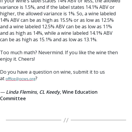
If your wine’s label states 14% ABV or less, the allowed
variance is 1.5%, and if the label states 14.1% ABV or
higher, the allowed variance is 1%. So, a wine labeled
14% ABV can be as high as 15.5% or as low as 12.5%
and a wine labeled 12.5% ABV can be as low as 11%
and as high as 14%, while a wine labeled 14.1% ABV
can be as high as 15.1% and as low as 13.1%.
Too much math? Nevermind. If you like the wine then
enjoy it. Cheers!
Do you have a question on wine, submit it to us
at
?
office@ocws.org
—
Linda Flemins, CL Keedy,
Wine Education
Committee