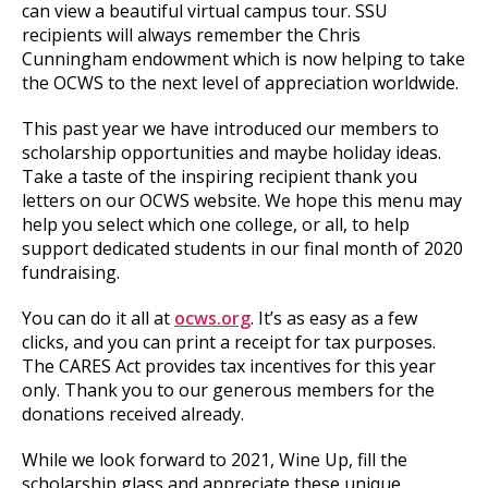
can view a beautiful virtual campus tour. SSU
recipients will always remember the Chris
Cunningham endowment which is now helping to take
the OCWS to the next level of appreciation worldwide.
This past year we have introduced our members to
scholarship opportunities and maybe holiday ideas.
Take a taste of the inspiring recipient thank you
letters on our OCWS website. We hope this menu may
help you select which one college, or all, to help
support dedicated students in our final month of 2020
fundraising.
You can do it all at
ocws.org
. It’s as easy as a few
clicks, and you can print a receipt for tax purposes.
The CARES Act provides tax incentives for this year
only. Thank you to our generous members for the
donations received already.
While we look forward to 2021, Wine Up, fill the
scholarship glass and appreciate these unique