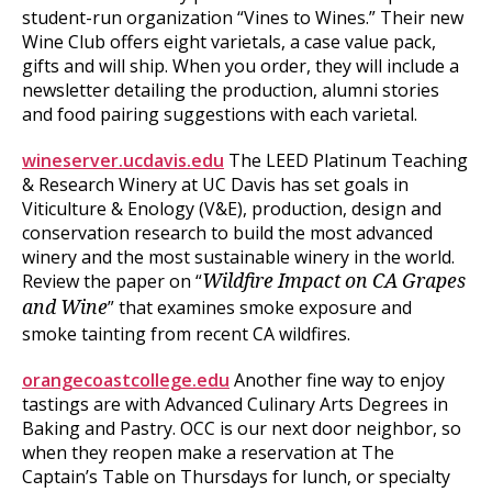
student-run organization “Vines to Wines.” Their new
Wine Club offers eight varietals, a case value pack,
gifts and will ship. When you order, they will include a
newsletter detailing the production, alumni stories
and food pairing suggestions with each varietal.
wineserver.ucdavis.edu
The LEED Platinum Teaching
& Research Winery at UC Davis has set goals in
Viticulture & Enology (V&E), production, design and
conservation research to build the most advanced
winery and the most sustainable winery in the world.
Review the paper on “
Wildfire Impact on CA Grapes
” that examines smoke exposure and
and Wine
smoke tainting from recent CA wildfires.
orangecoastcollege.edu
Another fine way to enjoy
tastings are with Advanced Culinary Arts Degrees in
Baking and Pastry. OCC is our next door neighbor, so
when they reopen make a reservation at The
Captain’s Table on Thursdays for lunch, or specialty