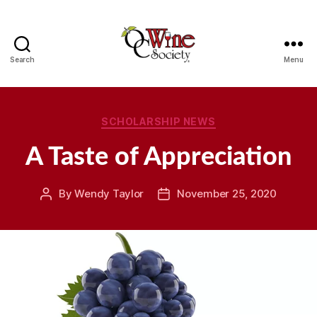
Search
Menu
OCWS
Categories
SCHOLARSHIP NEWS
A Taste of Appreciation
By
Wendy Taylor
November 25, 2020
Post
Post
author
date