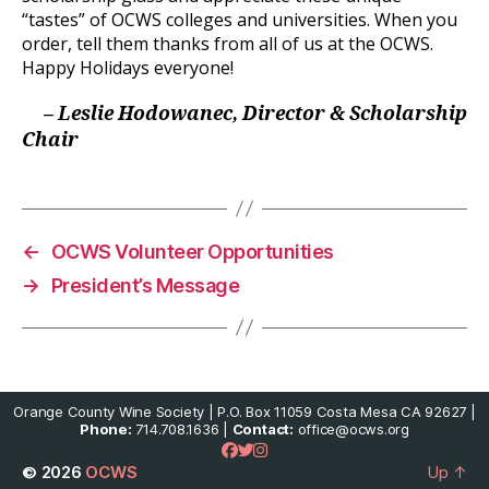
“tastes” of OCWS colleges and universities. When you
order, tell them thanks from all of us at the OCWS.
Happy Holidays everyone!
– Leslie Hodowanec, Director & Scholarship
Chair
←
OCWS Volunteer Opportunities
→
President’s Message
Orange County Wine Society | P.O. Box 11059 Costa Mesa CA 92627 |
Phone:
714.708.1636 |
Contact:
office@ocws.org
© 2026
OCWS
Up
↑