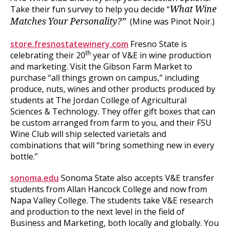
Take their fun survey to help you decide “
What Wine
(Mine was Pinot Noir.)
Matches Your Personality?”
store.fresnostatewinery.com
Fresno State is
th
celebrating their 20
year of V&E in wine production
and marketing. Visit the Gibson Farm Market to
purchase “all things grown on campus,” including
produce, nuts, wines and other products produced by
students at The Jordan College of Agricultural
Sciences & Technology. They offer gift boxes that can
be custom arranged from farm to you, and their FSU
Wine Club will ship selected varietals and
combinations that will “bring something new in every
bottle.”
sonoma.edu
Sonoma State also accepts V&E transfer
students from Allan Hancock College and now from
Napa Valley College. The students take V&E research
and production to the next level in the field of
Business and Marketing, both locally and globally. You