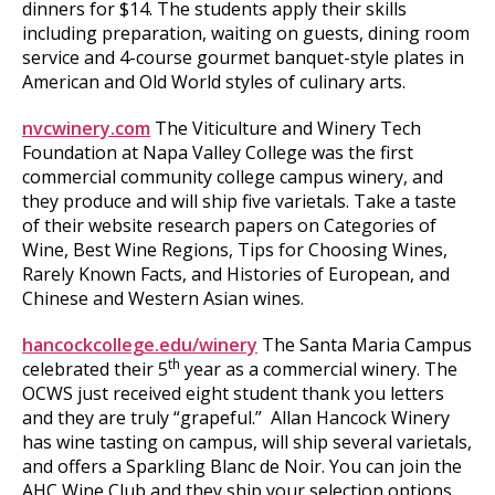
dinners for $14. The students apply their skills
including preparation, waiting on guests, dining room
service and 4-course gourmet banquet-style plates in
American and Old World styles of culinary arts.
nvcwinery.com
The Viticulture and Winery Tech
Foundation at Napa Valley College was the first
commercial community college campus winery, and
they produce and will ship five varietals. Take a taste
of their website research papers on Categories of
Wine, Best Wine Regions, Tips for Choosing Wines,
Rarely Known Facts, and Histories of European, and
Chinese and Western Asian wines.
hancockcollege.edu/winery
The Santa Maria Campus
th
celebrated their 5
year as a commercial winery. The
OCWS just received eight student thank you letters
and they are truly “grapeful.” Allan Hancock Winery
has wine tasting on campus, will ship several varietals,
and offers a Sparkling Blanc de Noir. You can join the
AHC Wine Club and they ship your selection options.