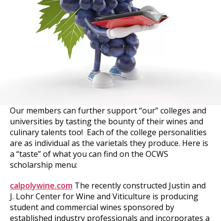
Our members can further support “our” colleges and
universities by tasting the bounty of their wines and
culinary talents too! Each of the college personalities
are as individual as the varietals they produce. Here is
a “taste” of what you can find on the OCWS
scholarship menu:
calpolywine.com
The recently constructed Justin and
J. Lohr Center for Wine and Viticulture is producing
student and commercial wines sponsored by
established industry professionals and incorporates a