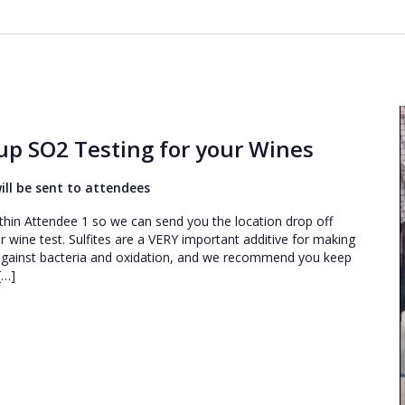
p SO2 Testing for your Wines
 will be sent to attendees
s within Attendee 1 so we can send you the location drop off
r wine test. Sulfites are a VERY important additive for making
 against bacteria and oxidation, and we recommend you keep
[…]