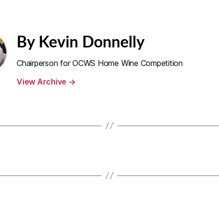
By Kevin Donnelly
Chairperson for OCWS Home Wine Competition
View Archive
→