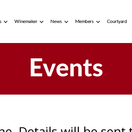
s
Winemaker
News
Members
Courtyard
Events
ine. Details will be sent