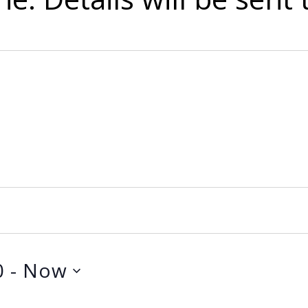
0
 - 
Now