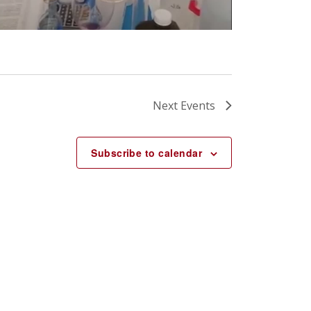
Next
Events
Subscribe to calendar