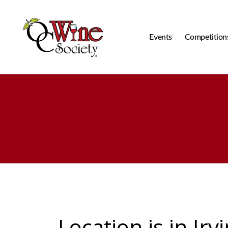
Events
Competition
OCWS
Location is in Irv