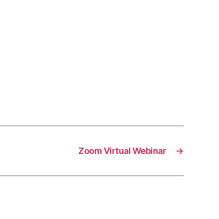
Zoom Virtual Webinar
→