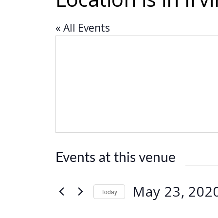
« All Events
Events at this venue
May 23, 202
Today
S