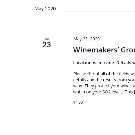
e
l
May 2020
e
c
t
d
May 23, 2020
SAT
a
23
Winemakers’ Grou
t
e
Location is in Irvine. Details
.
Please fill out all of the field
details and the results from you
wine. They protect your wines
watch on your SO2 levels. This 
$4.00