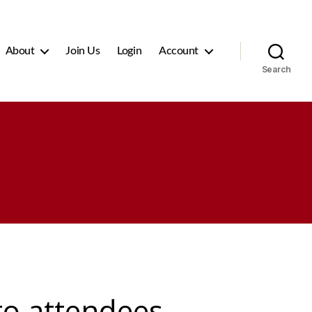
About
Join Us
Login
Account
Search
 to attendees