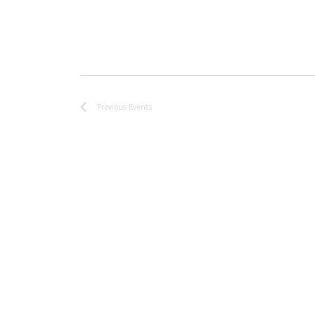
Previous
Events