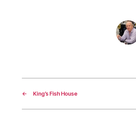
←
King’s Fish House