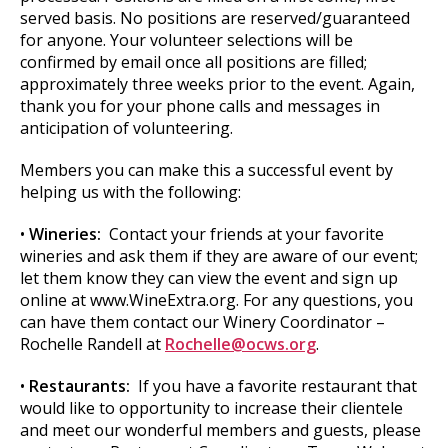
served basis. No positions are reserved/guaranteed
for anyone. Your volunteer selections will be
confirmed by email once all positions are filled;
approximately three weeks prior to the event. Again,
thank you for your phone calls and messages in
anticipation of volunteering.
Members you can make this a successful event by
helping us with the following:
•
Wineries:
Contact your friends at your favorite
wineries and ask them if they are aware of our event;
let them know they can view the event and sign up
online at www.WineExtra.org. For any questions, you
can have them contact our Winery Coordinator –
Rochelle Randell at
Rochelle@ocws.org
.
•
Restaurants:
If you have a favorite restaurant that
would like to opportunity to increase their clientele
and meet our wonderful members and guests, please