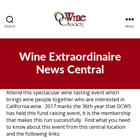
Search
Menu
OCWS
Wine Extraordinaire
News Central
Attend this spectacular wine tasting event which
brings wine people together who are interested in
California wine. 2017 marks the 36th year that OCWS
has held this fund raising event, it is the membership
that makes this run successfully. Find what you need
to know about this event from this central location
and the following links: