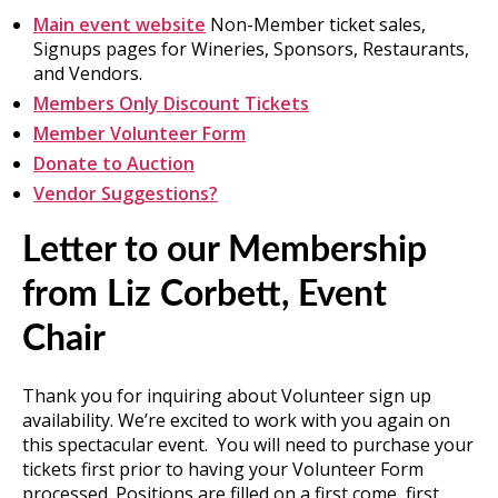
Main event website
Non-Member ticket sales,
Signups pages for Wineries, Sponsors, Restaurants,
and Vendors.
Members Only Discount Tickets
Member Volunteer Form
Donate to Auction
Vendor Suggestions?
Letter to our Membership
from Liz Corbett, Event
Chair
Thank you for inquiring about Volunteer sign up
availability. We’re excited to work with you again on
this spectacular event. You will need to purchase your
tickets first prior to having your Volunteer Form
processed. Positions are filled on a first come, first