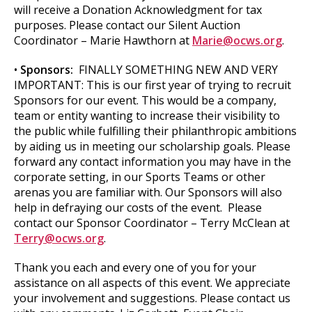
will receive a Donation Acknowledgment for tax
purposes. Please contact our Silent Auction
Coordinator – Marie Hawthorn at
Marie@ocws.org
.
•
Sponsors:
FINALLY SOMETHING NEW AND VERY
IMPORTANT: This is our first year of trying to recruit
Sponsors for our event. This would be a company,
team or entity wanting to increase their visibility to
the public while fulfilling their philanthropic ambitions
by aiding us in meeting our scholarship goals. Please
forward any contact information you may have in the
corporate setting, in our Sports Teams or other
arenas you are familiar with. Our Sponsors will also
help in defraying our costs of the event. Please
contact our Sponsor Coordinator – Terry McClean at
Terry@ocws.org
.
Thank you each and every one of you for your
assistance on all aspects of this event. We appreciate
your involvement and suggestions. Please contact us