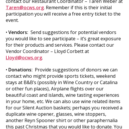
contact our Restaurant Coordinator – Taren Weber at
Taren@ocws.org
. Remember if this is their initial
participation you will receive a free entry ticket to the
event.
•
Vendors:
Send suggestions for potential vendors
you would like to see participate – it’s great exposure
for their products and services. Please contact our
Vendor Coordinator – Lloyd Corbett at
Lloyd@ocws.org
.
•
Donations:
Provide suggestions of donors we can
contact who might provide sports tickets, weekend
stays at B&B’s (possibly in Wine Country or Catalina
or other fun places), Airplane flights over our
beautiful coast and islands, wine tasting experiences
in your home, etc. We can also use wine related items
for our Silent Auction baskets; perhaps you received a
duplicate wine opener, glasses, wine stoppers,
another Reyn Spooner shirt or other paraphernalia
this past Christmas that you would like to donate. You