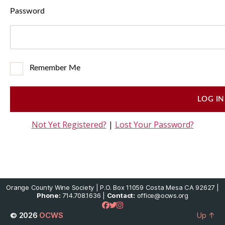
Password
Remember Me
Not Yet Registered?
|
Lost Your Password?
Orange County Wine Society | P.O. Box 11059 Costa Mesa CA 92627 |
Phone:
714.708.1636 |
Contact:
office@ocws.org
© 2026
OCWS
Up
↑