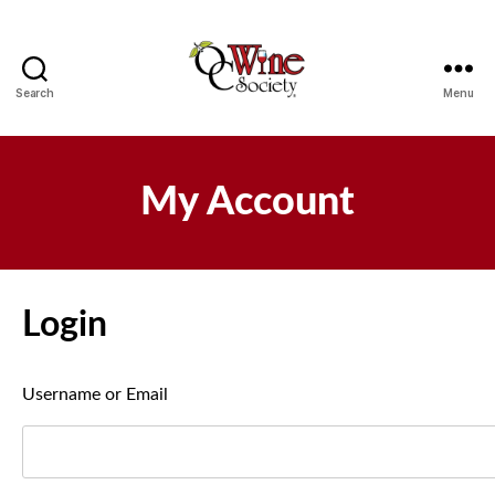
Search
Menu
OCWS
My Account
Login
Username or Email