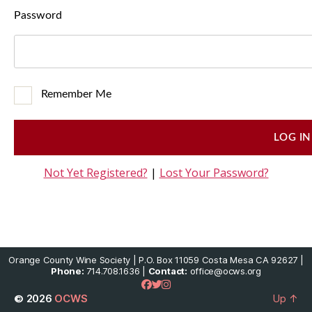
Password
Remember Me
Not Yet Registered?
|
Lost Your Password?
Orange County Wine Society | P.O. Box 11059 Costa Mesa CA 92627 |
Phone:
714.708.1636 |
Contact:
office@ocws.org
© 2026
OCWS
Up
↑