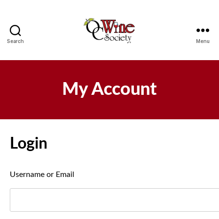
Search
Menu
OCWS
My Account
Login
Username or Email