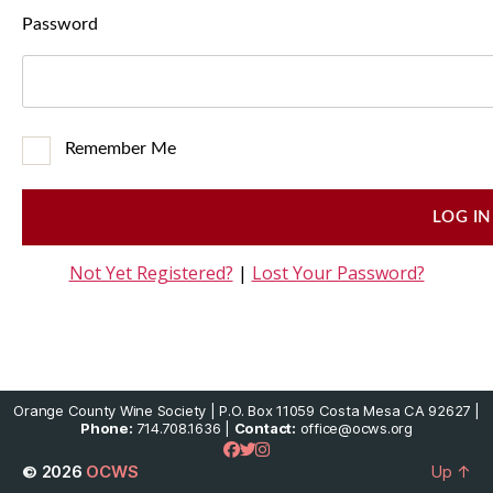
Password
Remember Me
Not Yet Registered?
|
Lost Your Password?
Orange County Wine Society | P.O. Box 11059 Costa Mesa CA 92627 |
Phone:
714.708.1636 |
Contact:
office@ocws.org
© 2026
OCWS
Up
↑