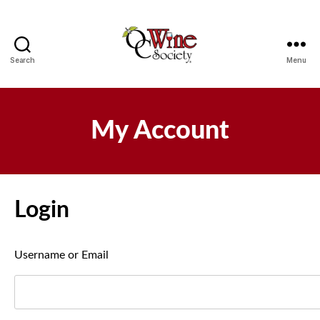
Search
Menu
OCWS
My Account
Login
Username or Email