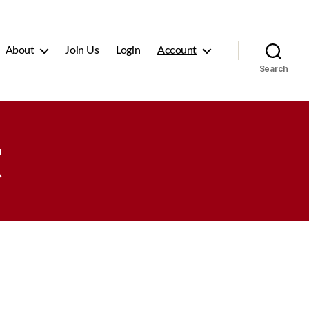
About
Join Us
Login
Account
Search
t