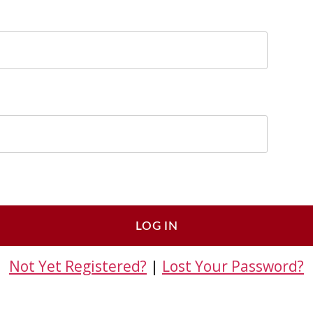
Not Yet Registered?
|
Lost Your Password?