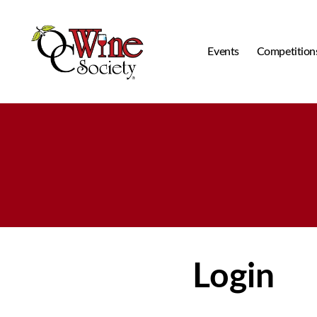
Events
Competition
OCWS
Login