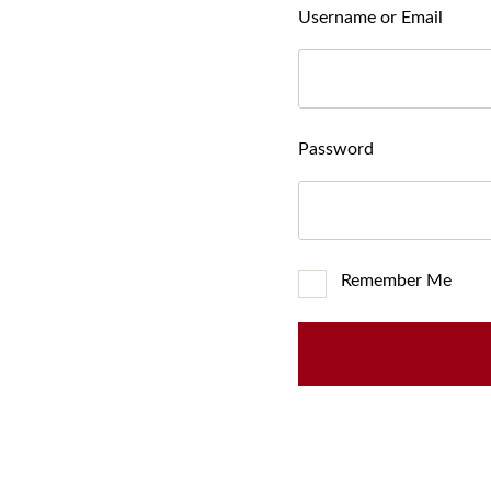
Username or Email
Password
Remember Me