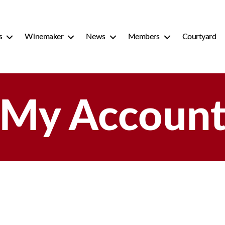
s
Winemaker
News
Members
Courtyard
My Accoun