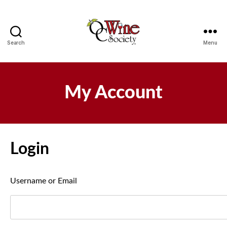
Search
Menu
OCWS
My Account
Login
Username or Email