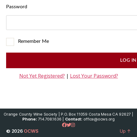
Password
Remember Me
Not Yet Registered?
|
Lost Your Password?
Orange County Wine Society | P.O. Box 11059 Costa Mesa CA 92627 |
Phone:
714.708.1636 |
Contact:
office@ocws.org
© 2026
OCWS
Up
↑