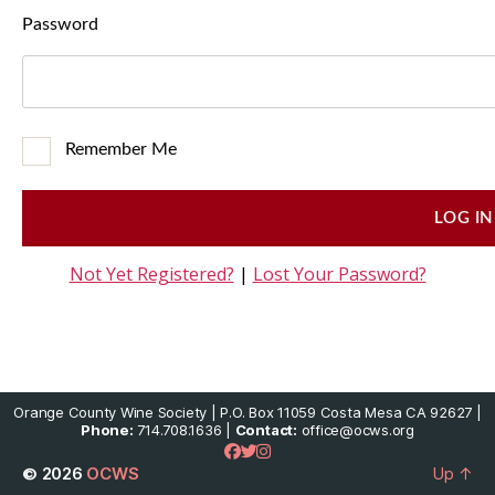
Password
Remember Me
Not Yet Registered?
|
Lost Your Password?
Orange County Wine Society | P.O. Box 11059 Costa Mesa CA 92627 |
Phone:
714.708.1636 |
Contact:
office@ocws.org
© 2026
OCWS
Up
↑