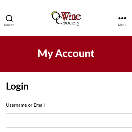
Search
Menu
OCWS
My Account
Login
Username or Email