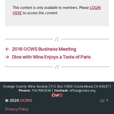
This content is only available to members. Please
LOGIN
HERE
to access this content.
←
2016 OCWS Business Meeting
→
Dine with Wine Enjoys a Taste of Paris
Orange County Wine Society | P.O. Box 11059 Costa Mesa CA 92627 |
Phone:
714.708.1636 |
Contact:
office@ocws.org
© 2026
OCWS
Up
↑
Privacy Policy