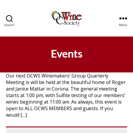
Search
Menu
OCWS
Events
Our next OCWS Winemakers’ Group Quarterly
Meeting is will be held at the beautiful home of Roger
and Janice Mattar in Corona. The general meeting
starts at 1:00 pm, with Sulfite testing of our members’
wines beginning at 11:00 am. As always, this event is
open to ALL OCWS MEMBERS and guests. If you
would […]