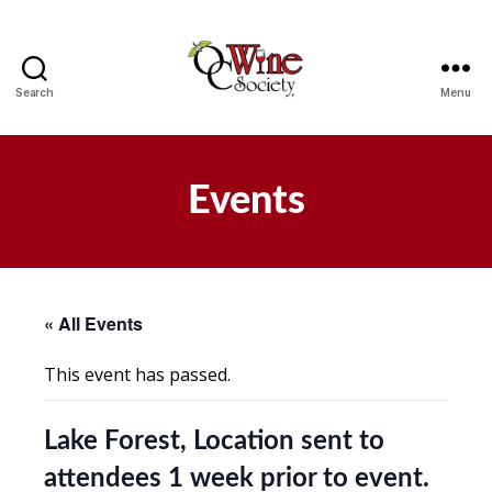
Search
Menu
OCWS
Events
« All Events
This event has passed.
Lake Forest, Location sent to
attendees 1 week prior to event.