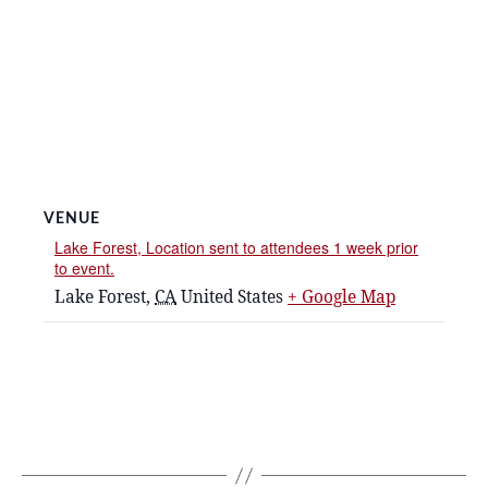
VENUE
Lake Forest, Location sent to attendees 1 week prior
to event.
Lake Forest
,
CA
United States
+ Google Map