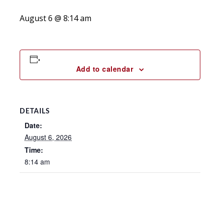
August 6 @ 8:14 am
Add to calendar
DETAILS
Date:
August 6, 2026
Time:
8:14 am