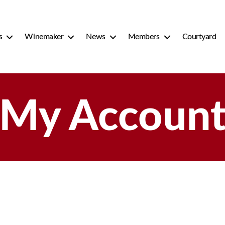
s
Winemaker
News
Members
Courtyard
My Accoun