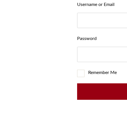
Username or Email
Password
Remember Me