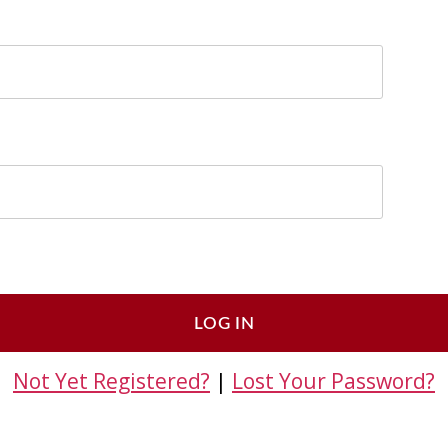
Not Yet Registered?
|
Lost Your Password?