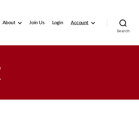
About
Join Us
Login
Account
Search
t