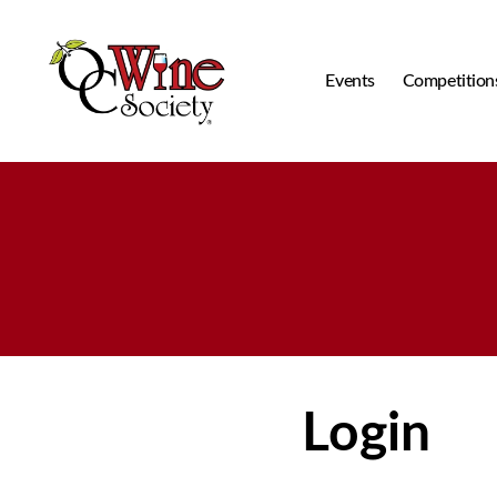
Events
Competition
OCWS
Login