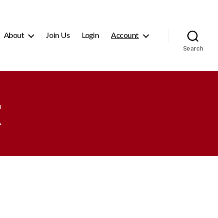
About
Join Us
Login
Account
Search
t