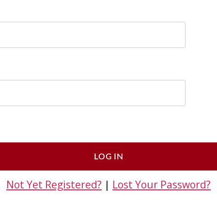
Not Yet Registered?
|
Lost Your Password?