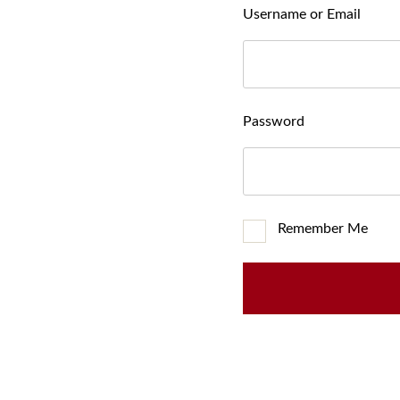
Username or Email
Password
Remember Me