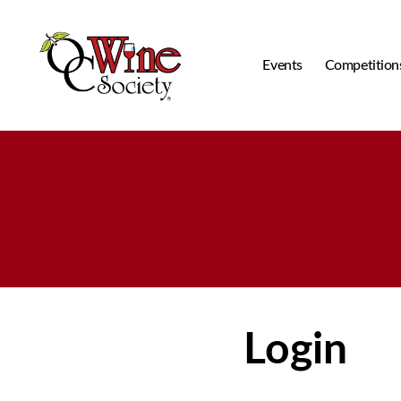
Events
Competition
OCWS
Login