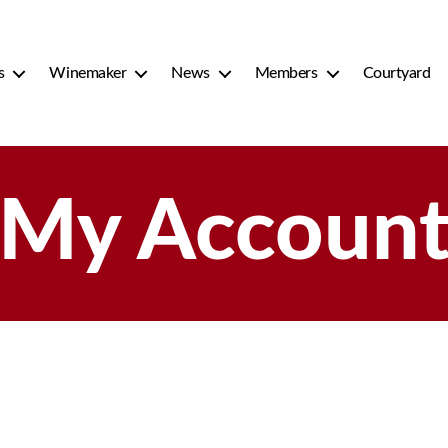
s
Winemaker
News
Members
Courtyard
My Accoun