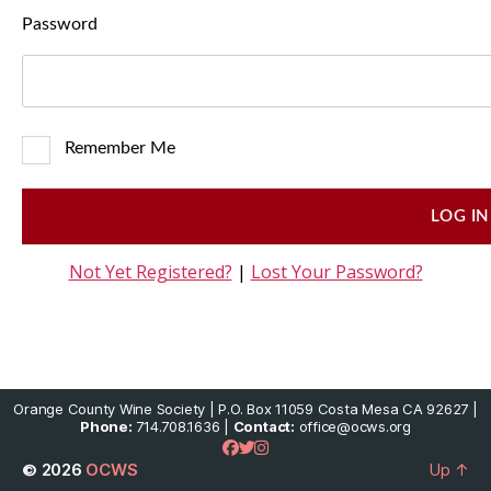
Password
Remember Me
Not Yet Registered?
|
Lost Your Password?
Orange County Wine Society | P.O. Box 11059 Costa Mesa CA 92627 |
Phone:
714.708.1636 |
Contact:
office@ocws.org
© 2026
OCWS
Up
↑