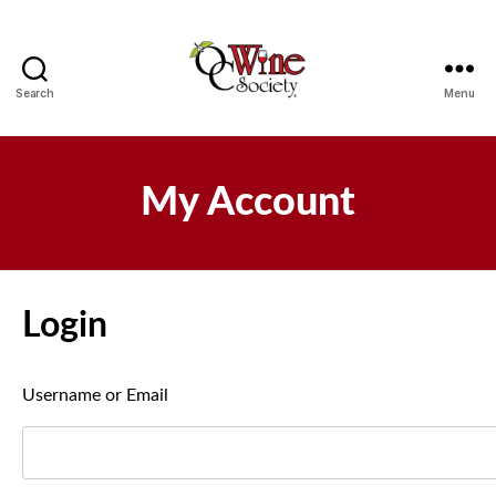
Search
Menu
OCWS
My Account
Login
Username or Email