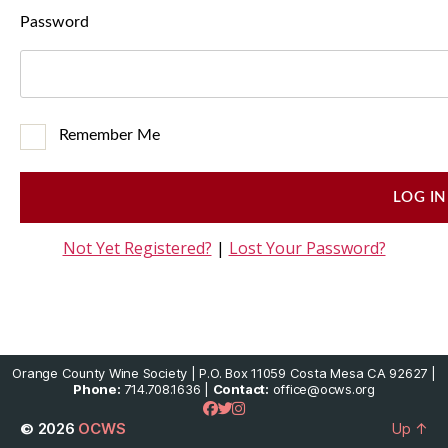
Password
Remember Me
Not Yet Registered?
|
Lost Your Password?
Orange County Wine Society | P.O. Box 11059 Costa Mesa CA 92627 |
Phone:
714.708.1636 |
Contact:
office@ocws.org
© 2026
OCWS
Up
↑