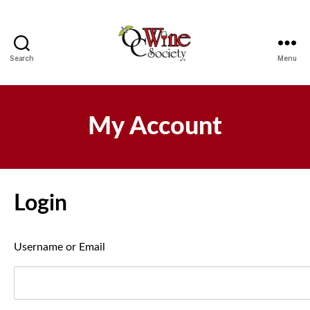
Search
Menu
OCWS
My Account
Login
Username or Email