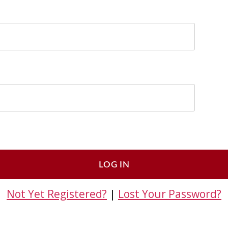
Not Yet Registered?
|
Lost Your Password?