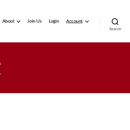
About
Join Us
Login
Account
Search
t