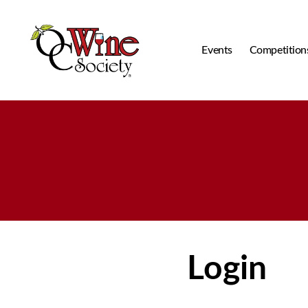
Events
Competition
OCWS
Login