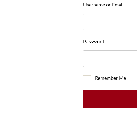
Username or Email
Password
Remember Me