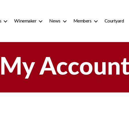
s
Winemaker
News
Members
Courtyard
My Accoun