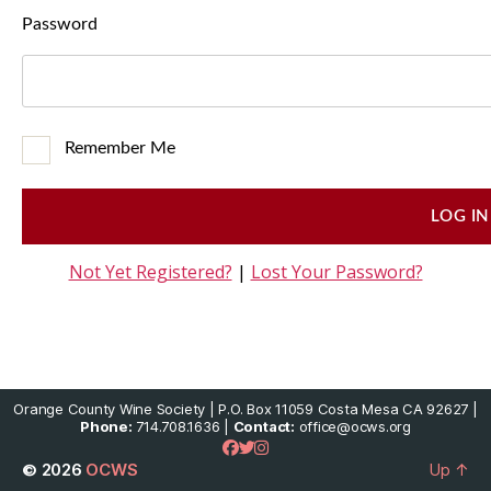
Password
Remember Me
Not Yet Registered?
|
Lost Your Password?
Orange County Wine Society | P.O. Box 11059 Costa Mesa CA 92627 |
Phone:
714.708.1636 |
Contact:
office@ocws.org
© 2026
OCWS
Up
↑