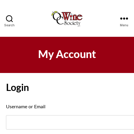
Search
Menu
OCWS
My Account
Login
Username or Email