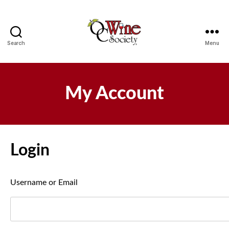
Search
Menu
OCWS
My Account
Login
Username or Email