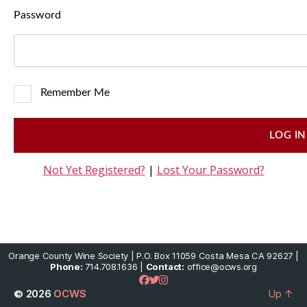
Password
Remember Me
Not Yet Registered?
|
Lost Your Password?
Orange County Wine Society | P.O. Box 11059 Costa Mesa CA 92627 |
Phone:
714.708.1636 |
Contact:
office@ocws.org
© 2026
OCWS
Up
↑