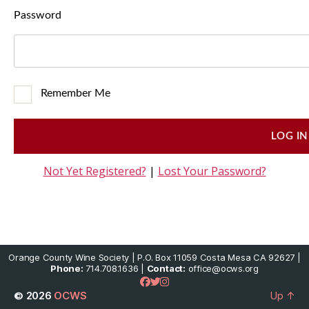
Password
Remember Me
Not Yet Registered?
|
Lost Your Password?
Orange County Wine Society | P.O. Box 11059 Costa Mesa CA 92627 |
Phone:
714.708.1636 |
Contact:
office@ocws.org
© 2026
OCWS
Up
↑