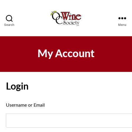
Search
Menu
OCWS
My Account
Login
Username or Email