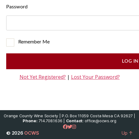
Password
Remember Me
Not Yet Registered?
|
Lost Your Password?
Orange County Wine Society | P.O. Box 11059 Costa Mesa CA 92627 |
Phone:
714.708.1636 |
Contact:
office@ocws.org
© 2026
OCWS
Up
↑