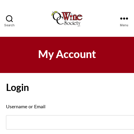
Search
Menu
OCWS
My Account
Login
Username or Email