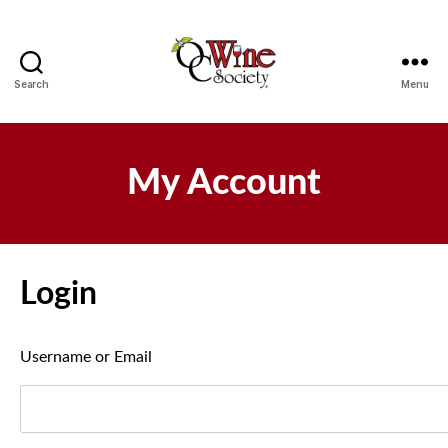
Search
Menu
OCWS
My Account
Login
Username or Email