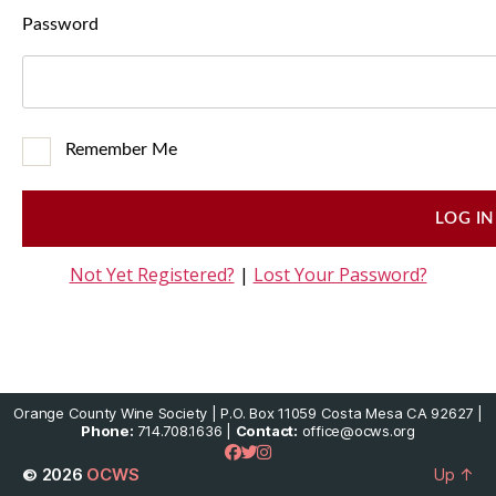
Password
Remember Me
Not Yet Registered?
|
Lost Your Password?
Orange County Wine Society | P.O. Box 11059 Costa Mesa CA 92627 |
Phone:
714.708.1636 |
Contact:
office@ocws.org
© 2026
OCWS
Up
↑