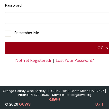
Password
Remember Me
Not Yet Registered?
|
Lost Your Password?
Orange County Wine Society | P.O. Box 11059 Costa Mesa CA 92627 |
Phone:
714.708.1636 |
Contact:
office@ocws.org
© 2026
OCWS
Up
↑