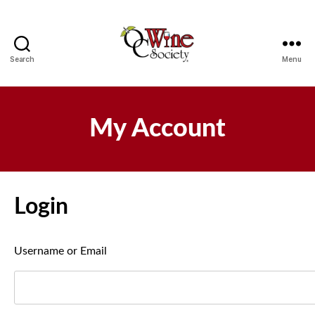
Search
Menu
OCWS
My Account
Login
Username or Email