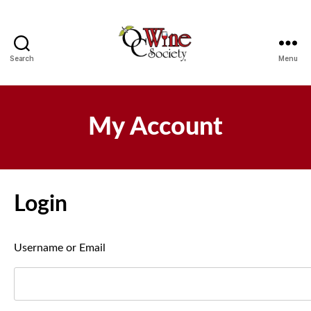
Search
Menu
OCWS
My Account
Login
Username or Email