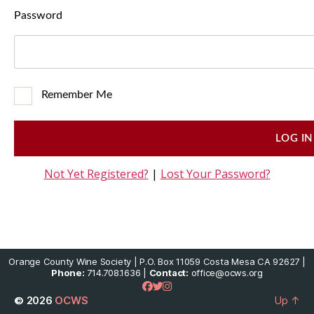
Password
Remember Me
Not Yet Registered?
|
Lost Your Password?
Orange County Wine Society | P.O. Box 11059 Costa Mesa CA 92627 |
Phone:
714.708.1636 |
Contact:
office@ocws.org
© 2026
OCWS
Up
↑