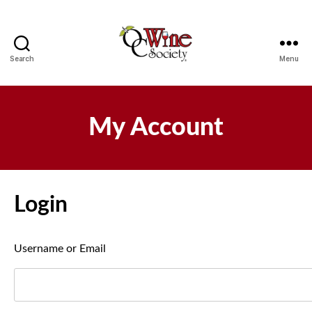
Search
Menu
OCWS
My Account
Login
Username or Email