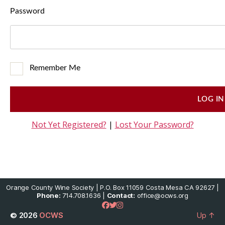
Password
Remember Me
Not Yet Registered?
|
Lost Your Password?
Orange County Wine Society | P.O. Box 11059 Costa Mesa CA 92627 |
Phone:
714.708.1636 |
Contact:
office@ocws.org
© 2026
OCWS
Up
↑