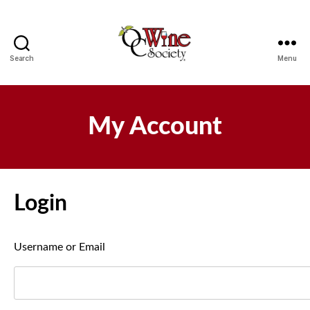
Search
Menu
OCWS
My Account
Login
Username or Email