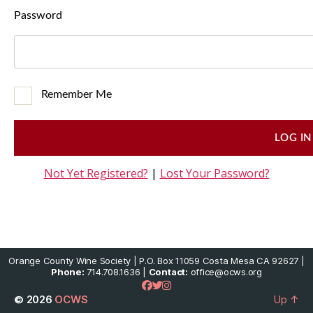
Password
Remember Me
Not Yet Registered?
|
Lost Your Password?
Orange County Wine Society | P.O. Box 11059 Costa Mesa CA 92627 |
Phone:
714.708.1636 |
Contact:
office@ocws.org
© 2026
OCWS
Up
↑