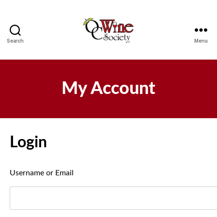
Search
Menu
OCWS
My Account
Login
Username or Email