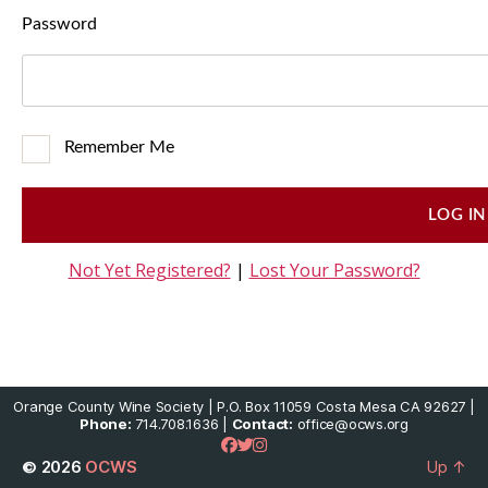
Password
Remember Me
Not Yet Registered?
|
Lost Your Password?
Orange County Wine Society | P.O. Box 11059 Costa Mesa CA 92627 |
Phone:
714.708.1636 |
Contact:
office@ocws.org
© 2026
OCWS
Up
↑