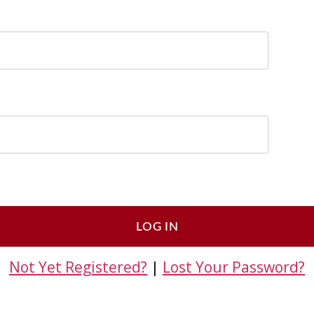
Not Yet Registered?
|
Lost Your Password?