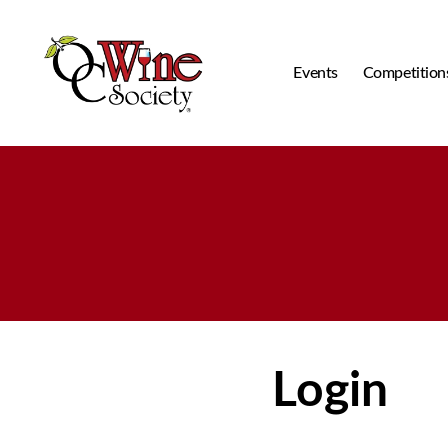
Events
Competition
OCWS
Login