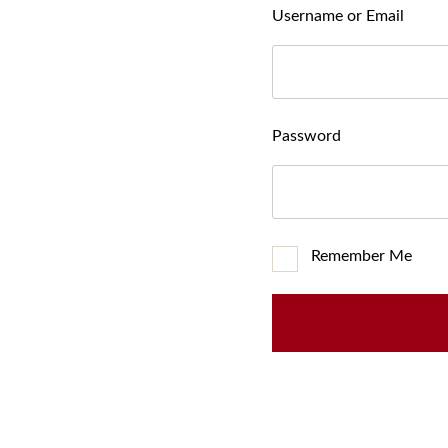
Username or Email
Password
Remember Me