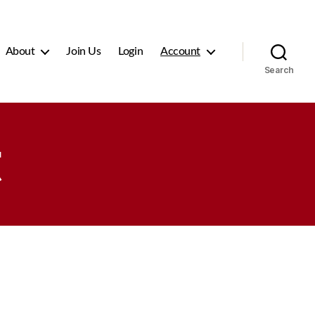
About
Join Us
Login
Account
Search
t