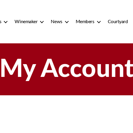
s
Winemaker
News
Members
Courtyard
My Accoun