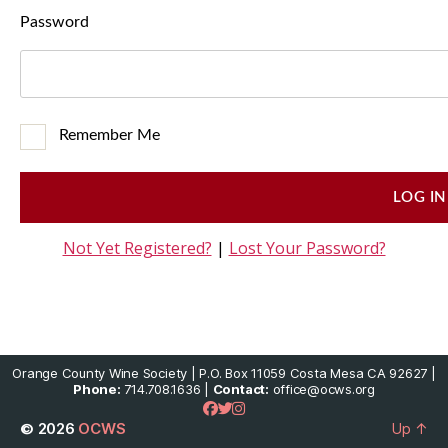
Password
Remember Me
Not Yet Registered?
|
Lost Your Password?
Orange County Wine Society | P.O. Box 11059 Costa Mesa CA 92627 |
Phone:
714.708.1636 |
Contact:
office@ocws.org
© 2026
OCWS
Up
↑