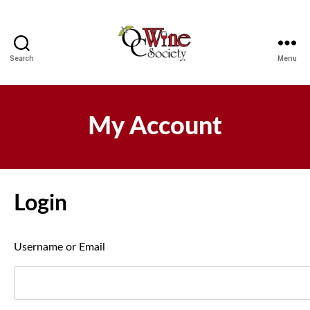
Search
Menu
OCWS
My Account
Login
Username or Email