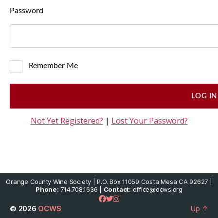
Password
Remember Me
Not Yet Registered?
|
Lost Your Password?
Orange County Wine Society | P.O. Box 11059 Costa Mesa CA 92627 |
Phone:
714.708.1636 |
Contact:
office@ocws.org
© 2026
OCWS
Up
↑