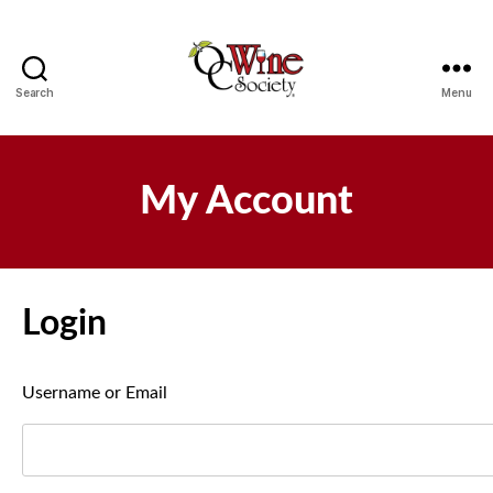
Search
Menu
OCWS
My Account
Login
Username or Email