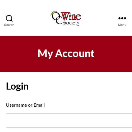
Search
Menu
OCWS
My Account
Login
Username or Email