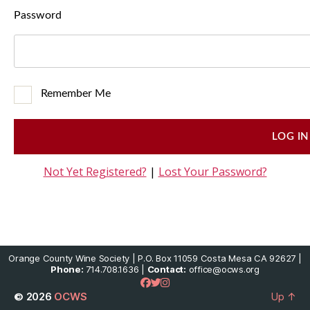
Password
Remember Me
Not Yet Registered?
|
Lost Your Password?
Orange County Wine Society | P.O. Box 11059 Costa Mesa CA 92627 |
Phone:
714.708.1636 |
Contact:
office@ocws.org
© 2026
OCWS
Up
↑