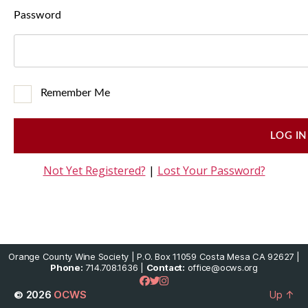
Password
Remember Me
Not Yet Registered?
|
Lost Your Password?
Orange County Wine Society | P.O. Box 11059 Costa Mesa CA 92627 |
Phone:
714.708.1636 |
Contact:
office@ocws.org
© 2026
OCWS
Up
↑