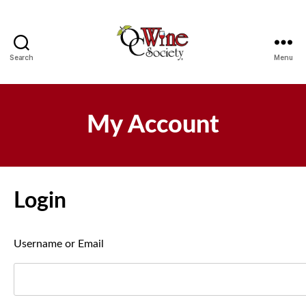
Search
Menu
OCWS
My Account
Login
Username or Email