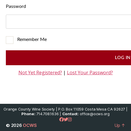
Password
Remember Me
Not Yet Registered?
|
Lost Your Password?
Orange County Wine Society | P.O. Box 11059 Costa Mesa CA 92627 |
Phone:
714.708.1636 |
Contact:
office@ocws.org
© 2026
OCWS
Up
↑