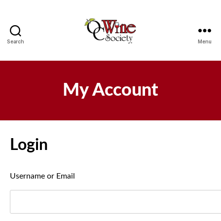
Search
Menu
OCWS
My Account
Login
Username or Email