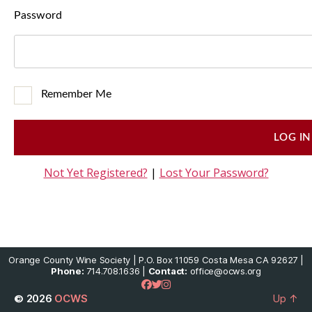
Password
Remember Me
Not Yet Registered?
|
Lost Your Password?
Orange County Wine Society | P.O. Box 11059 Costa Mesa CA 92627 |
Phone:
714.708.1636 |
Contact:
office@ocws.org
© 2026
OCWS
Up
↑