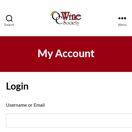
Search
Menu
OCWS
My Account
Login
Username or Email