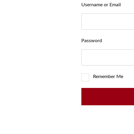
Username or Email
Password
Remember Me