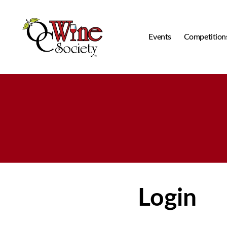
Events
Competition
OCWS
Login