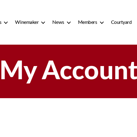
s
Winemaker
News
Members
Courtyard
My Accoun