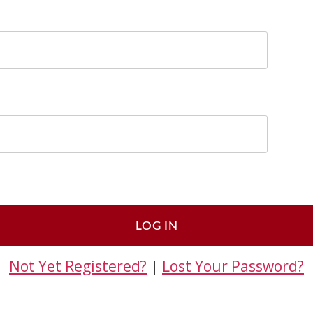
Not Yet Registered?
|
Lost Your Password?