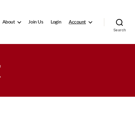
About
Join Us
Login
Account
Search
t