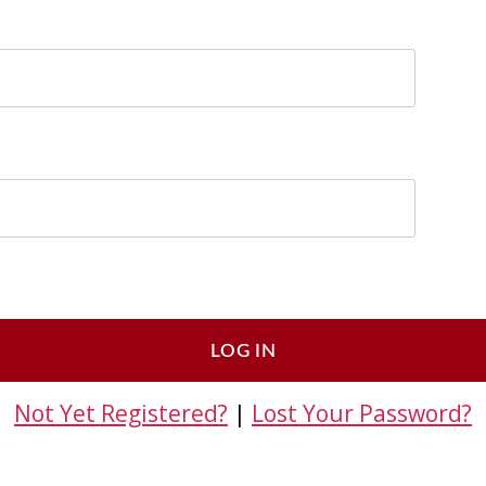
Not Yet Registered?
|
Lost Your Password?