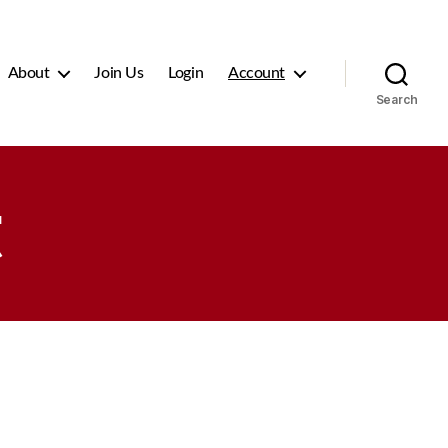
About
Join Us
Login
Account
Search
t