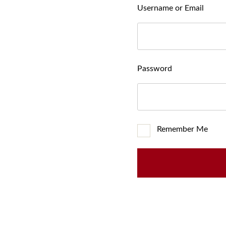
Username or Email
Password
Remember Me