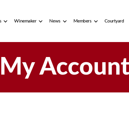
s
Winemaker
News
Members
Courtyard
My Accoun