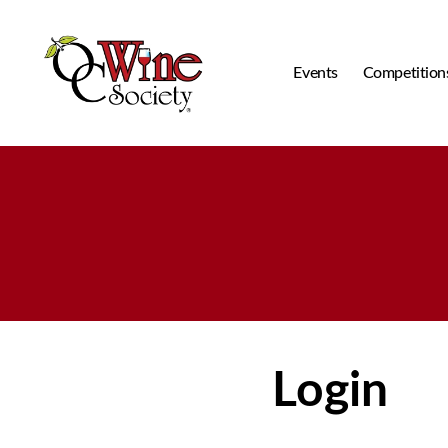
Events
Competition
OCWS
Login