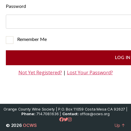
Password
Remember Me
Not Yet Registered?
|
Lost Your Password?
Orange County Wine Society | P.O. Box 11059 Costa Mesa CA 92627 |
Phone:
714.708.1636 |
Contact:
office@ocws.org
© 2026
OCWS
Up
↑