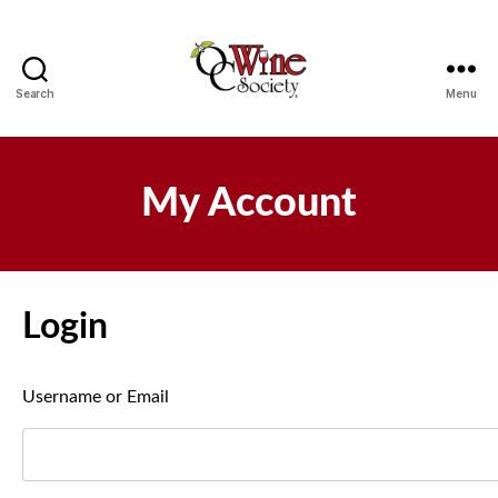
Search
Menu
OCWS
My Account
Login
Username or Email