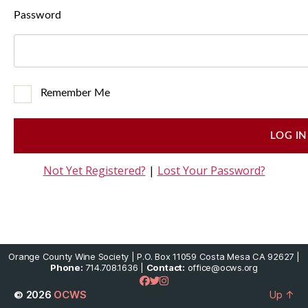
Password
Remember Me
Not Yet Registered?
|
Lost Your Password?
Orange County Wine Society | P.O. Box 11059 Costa Mesa CA 92627 |
Phone:
714.708.1636 |
Contact:
office@ocws.org
© 2026
OCWS
Up
↑