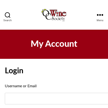
Search
Menu
OCWS
My Account
Login
Username or Email