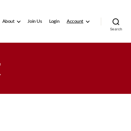
About
Join Us
Login
Account
Search
t