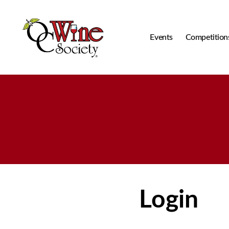
Events
Competition
OCWS
Login