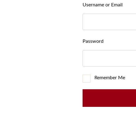
Username or Email
Password
Remember Me