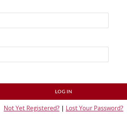
Not Yet Registered?
|
Lost Your Password?