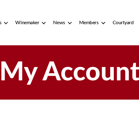
s
Winemaker
News
Members
Courtyard
My Accoun