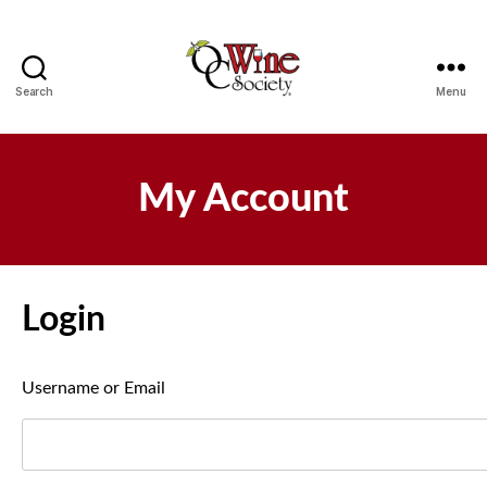
Search
Menu
OCWS
My Account
Login
Username or Email