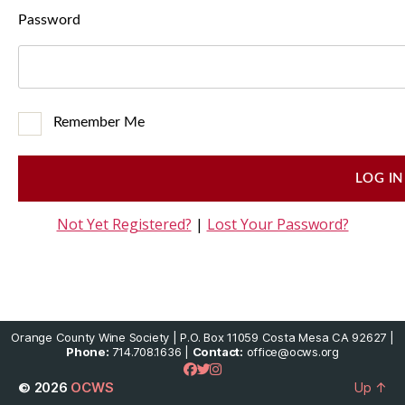
Password
Remember Me
Not Yet Registered?
|
Lost Your Password?
Orange County Wine Society | P.O. Box 11059 Costa Mesa CA 92627 |
Phone:
714.708.1636 |
Contact:
office@ocws.org
© 2026
OCWS
Up
↑